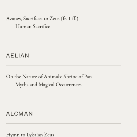
Azanes, Sacrifices to Zeus (fr. 1 ff.)
Human Sacrifice
AELIAN
On the Nature of Animals: Shrine of Pan
Myths and Magical Occurrences
ALCMAN
Hymn to Lykaian Zeus