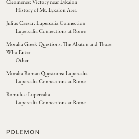
Cleomenes: Victory near Lykaion
History of Mt. Lykaion Area
Julius Caesar: Lupercalia Connection
Lupercalia Connections at Rome
Moralia Greek Questions: The Abaton and Those
Who Enter
Other
Moralia Roman Questions: Lupercalia
Lupercalia Connections at Rome
Romulus: Lupercalia
Lupercalia Connections at Rome
POLEMON