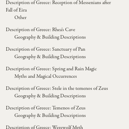
Description of Greece: Reception of Messenians after
Fall of Eira
Other
Description of Greece: Rhea's Cave
Geography & Building Descriptions
Description of Greece: Sanctuary of Pan
Geography & Building Descriptions
Description of Greece: Spring and Rain Magic
Myths and Magical Occurrences
Description of Greece: Stele in the temenos of Zeus
Geography & Building Descriptions
Description of Greece: Temenos of Zeus
Geography & Building Descriptions
Description of Greece: Werewolf Myth