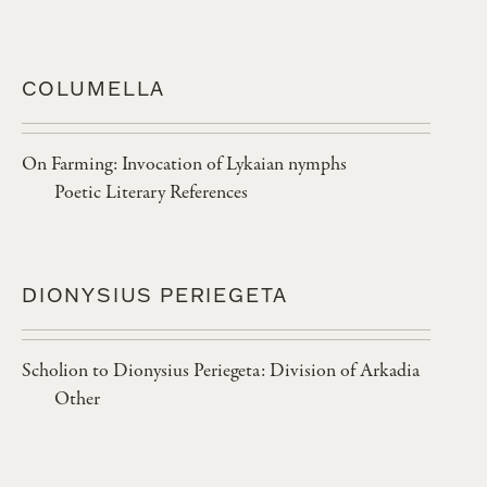
COLUMELLA
On Farming: Invocation of Lykaian nymphs
Poetic Literary References
DIONYSIUS PERIEGETA
Scholion to Dionysius Periegeta: Division of Arkadia
Other