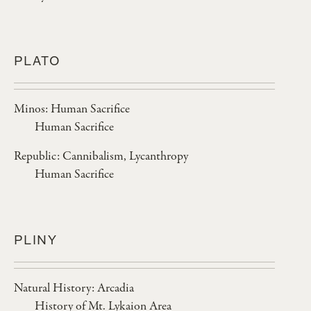
PLATO
Minos: Human Sacrifice
Human Sacrifice
Republic: Cannibalism, Lycanthropy
Human Sacrifice
PLINY
Natural History: Arcadia
History of Mt. Lykaion Area