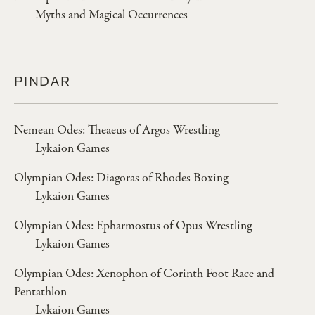
Myths and Magical Occurrences
PINDAR
Nemean Odes: Theaeus of Argos Wrestling
Lykaion Games
Olympian Odes: Diagoras of Rhodes Boxing
Lykaion Games
Olympian Odes: Epharmostus of Opus Wrestling
Lykaion Games
Olympian Odes: Xenophon of Corinth Foot Race and
Pentathlon
Lykaion Games