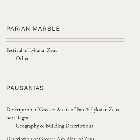
PARIAN MARBLE
Festival of Lykaian Zeus
Other
PAUSANIAS
Description of Greece: Altars of Pan & Lykaian Zeus
near Tegea
Geography & Building Descriptions
Description of Greece: Ash Altar of Zeus