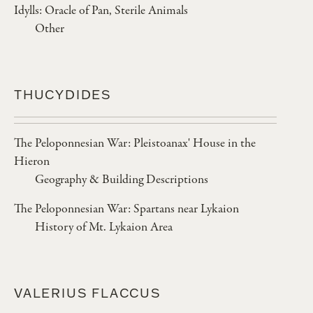
Idylls: Oracle of Pan, Sterile Animals
Other
THUCYDIDES
The Peloponnesian War: Pleistoanax' House in the
Hieron
Geography & Building Descriptions
The Peloponnesian War: Spartans near Lykaion
History of Mt. Lykaion Area
VALERIUS FLACCUS