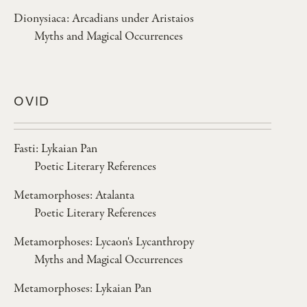
Dionysiaca: Arcadians under Aristaios
Myths and Magical Occurrences
OVID
Fasti: Lykaian Pan
Poetic Literary References
Metamorphoses: Atalanta
Poetic Literary References
Metamorphoses: Lycaon's Lycanthropy
Myths and Magical Occurrences
Metamorphoses: Lykaian Pan