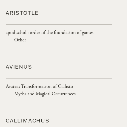
ARISTOTLE
apud schol.: order of the foundation of games
Other
AVIENUS
Aratea: Transformation of Callisto
Myths and Magical Occurrences
CALLIMACHUS