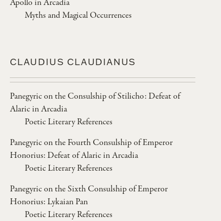
Apollo in Arcadia
Myths and Magical Occurrences
CLAUDIUS CLAUDIANUS
Panegyric on the Consulship of Stilicho: Defeat of
Alaric in Arcadia
Poetic Literary References
Panegyric on the Fourth Consulship of Emperor
Honorius: Defeat of Alaric in Arcadia
Poetic Literary References
Panegyric on the Sixth Consulship of Emperor
Honorius: Lykaian Pan
Poetic Literary References