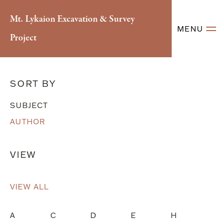
Mt. Lykaion Excavation & Survey
MENU
Project
Literary References
SORT BY
SUBJECT
AUTHOR
VIEW
VIEW ALL
A
C
D
E
H