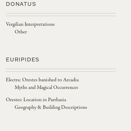
DONATUS
Vergilian Interpretations
Other
EURIPIDES
Electra: Orestes banished to Arcadia
Myths and Magical Occurrences
Orestes: Location in Parrhasia
Geography & Building Descriptions