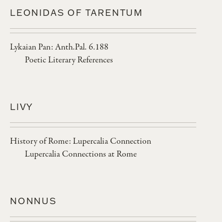
LEONIDAS OF TARENTUM
Lykaian Pan: Anth.Pal. 6.188
Poetic Literary References
LIVY
History of Rome: Lupercalia Connection
Lupercalia Connections at Rome
NONNUS