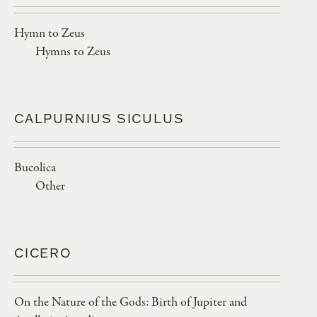
Hymn to Zeus
Hymns to Zeus
CALPURNIUS SICULUS
Bucolica
Other
CICERO
On the Nature of the Gods: Birth of Jupiter and