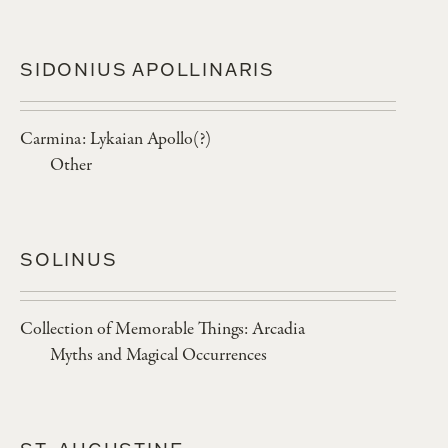
SIDONIUS APOLLINARIS
Carmina: Lykaian Apollo(?)
Other
SOLINUS
Collection of Memorable Things: Arcadia
Myths and Magical Occurrences