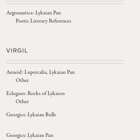
Argonautica: Lykaian Pan
Poetic Literary References
VIRGIL
Aeneid: Lupercalia, Lykaian Pan
Other
Eclogues: Rocks of Lykaion
Other
Georgics: Lykaian Bulls
Georgics: Lykaian Pan