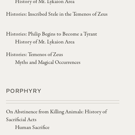
History of Mt. Lykaion Area
Histories: Inscribed Stele in the Temenos of Zeus
Histories: Philip Begins to Become a Tyrant
History of Mt. Lykaion Area
Histories: Temenos of Zeus
Myths and Magical Occurrences
PORPHYRY
On Abstinence from Killing Animals: History of
Sacrificial Acts
Human Sacrifice