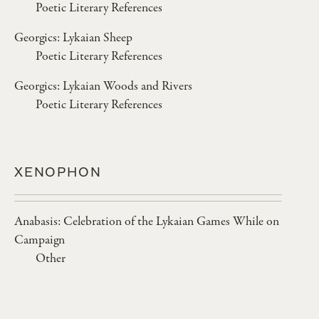
Poetic Literary References
Georgics: Lykaian Sheep
Poetic Literary References
Georgics: Lykaian Woods and Rivers
Poetic Literary References
XENOPHON
Anabasis: Celebration of the Lykaian Games While on
Campaign
Other