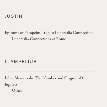
JUSTIN
Epitome of Pompeius Trogus: Lupercalia Connection
Lupercalia Connections at Rome
L. AMPELIUS
Liber Memorialis: The Number and Origins of the
Jupiters
Other