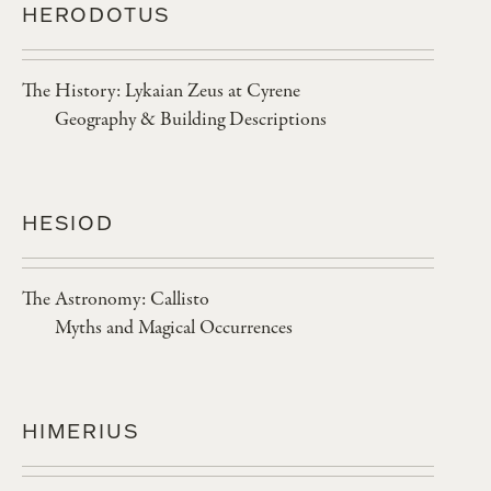
HERODOTUS
The History: Lykaian Zeus at Cyrene
Geography & Building Descriptions
HESIOD
The Astronomy: Callisto
Myths and Magical Occurrences
HIMERIUS