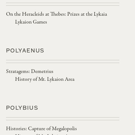
On the Heracleids at Thebes: Prizes at the Lykaia
Lykaion Games
POLYAENUS
Stratagems: Demetrius
History of Mt. Lykaion Area
POLYBIUS
Histories: Capture of Megalopolis