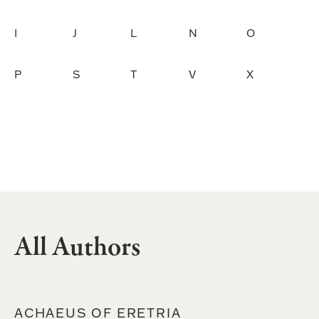
I
J
L
N
O
P
S
T
V
X
All Authors
ACHAEUS OF ERETRIA