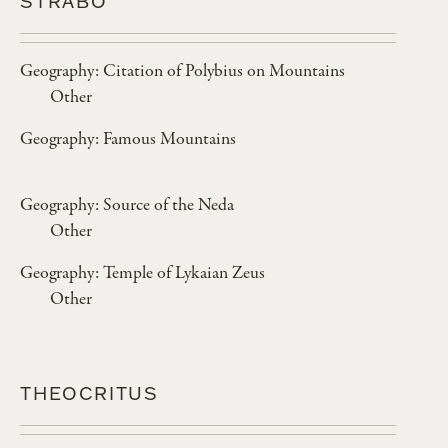
STRABO
Geography: Citation of Polybius on Mountains
Other
Geography: Famous Mountains
Geography: Source of the Neda
Other
Geography: Temple of Lykaian Zeus
Other
THEOCRITUS