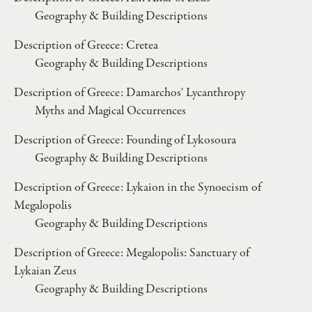
Geography & Building Descriptions
Description of Greece: Cretea
Geography & Building Descriptions
Description of Greece: Damarchos' Lycanthropy
Myths and Magical Occurrences
Description of Greece: Founding of Lykosoura
Geography & Building Descriptions
Description of Greece: Lykaion in the Synoecism of
Megalopolis
Geography & Building Descriptions
Description of Greece: Megalopolis: Sanctuary of
Lykaian Zeus
Geography & Building Descriptions