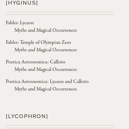
[HYGINUS]
Fables: Lycaon
Myths and Magical Occurrences
Fables: Temple of Olympian Zeus
Myths and Magical Occurrences
Poetica Astronomica: Callisto
Myths and Magical Occurrences
Poetica Astronomica: Lycaon and Callisto
Myths and Magical Occurrences
[LYCOPHRON]