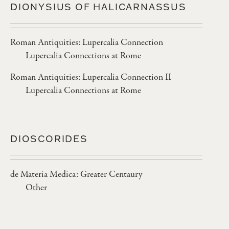
DIONYSIUS OF HALICARNASSUS
Roman Antiquities: Lupercalia Connection
Lupercalia Connections at Rome
Roman Antiquities: Lupercalia Connection II
Lupercalia Connections at Rome
DIOSCORIDES
de Materia Medica: Greater Centaury
Other