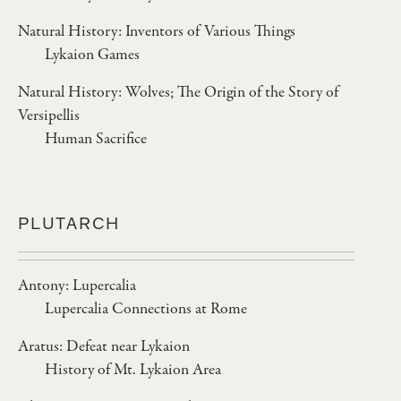
Natural History: Inventors of Various Things
Lykaion Games
Natural History: Wolves; The Origin of the Story of
Versipellis
Human Sacrifice
PLUTARCH
Antony: Lupercalia
Lupercalia Connections at Rome
Aratus: Defeat near Lykaion
History of Mt. Lykaion Area