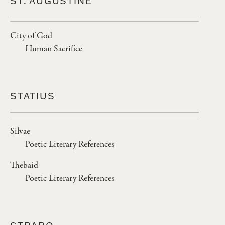
ST. AUGUSTINE
City of God
Human Sacrifice
STATIUS
Silvae
Poetic Literary References
Thebaid
Poetic Literary References