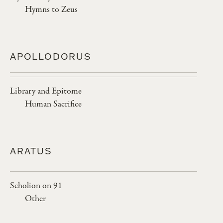
Hymns to Zeus
APOLLODORUS
Library and Epitome
Human Sacrifice
ARATUS
Scholion on 91
Other