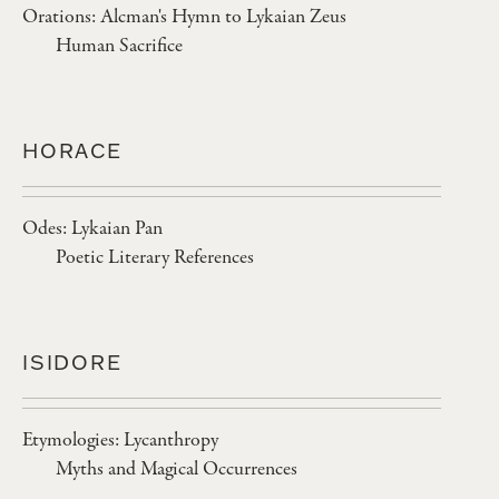
Orations: Alcman's Hymn to Lykaian Zeus
Human Sacrifice
HORACE
Odes: Lykaian Pan
Poetic Literary References
ISIDORE
Etymologies: Lycanthropy
Myths and Magical Occurrences