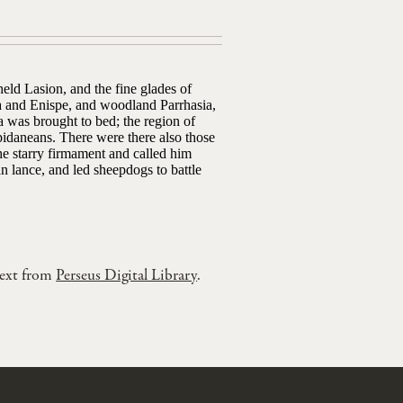
ld Lasion, and the fine glades of
a and Enispe, and woodland Parrhasia,
a was brought to bed; the region of
pidaneans. There were there also those
the starry firmament and called him
n lance, and led sheepdogs to battle
text from
Perseus Digital Library
.