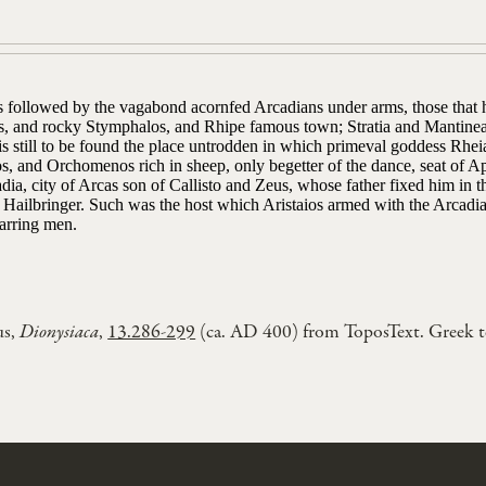
 followed by the vagabond acornfed Arcadians under arms, those that he
s, and rocky Stymphalos, and Rhipe famous town; Stratia and Mantine
s still to be found the place untrodden in which primeval goddess Rhei
s, and Orchomenos rich in sheep, only begetter of the dance, seat of A
dia, city of Arcas son of Callisto and Zeus, whose father fixed him in 
Hailbringer. Such was the host which Aristaios armed with the Arcadia
arring men.
us,
Dionysiaca
,
13.286-299
(ca. AD 400) from ToposText. Greek 