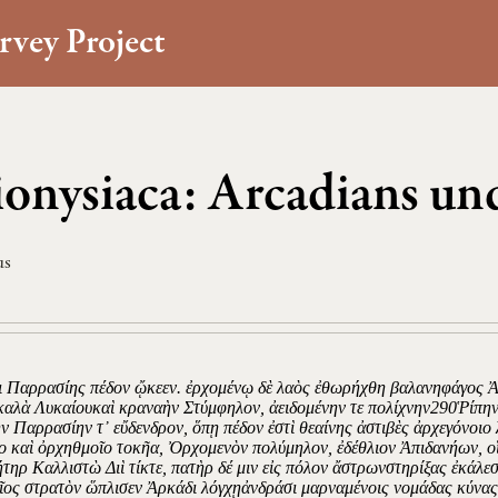
rvey Project
onysiaca: Arcadians und
us
τι Παρρασίης πέδον ᾤκεεν. ἐρχομένῳ δὲ λαὸς ἐθωρήχθη βαλανηφάγος Ἀρ
καλὰ Λυκαίουκαὶ κραναὴν Στύμφηλον, ἀειδομένην τε πολίχνην290Ῥίπην 
ν Παρρασίην τ᾿ εὔδενδρον, ὅπῃ πέδον ἐστὶ θεαίνης ἀστιβὲς ἀρχεγόνοιο 
ο καὶ ὀρχηθμοῖο τοκῆα, Ὀρχομενὸν πολύμηλον, ἐδέθλιον Ἀπιδανήων, οἵ
ήτηρ Καλλιστὼ Διὶ τίκτε, πατὴρ δέ μιν εἰς πόλον ἄστρωνστηρίξας ἐκάλ
ῖος στρατὸν ὥπλισεν Ἀρκάδι λόγχῃἀνδράσι μαρναμένοις νομάδας κύνας