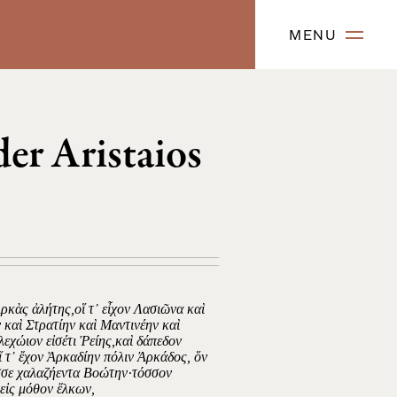
MENU
er Aristaios
κὰς ἀλήτης,οἵ τ᾿ εἶχον Λασιῶνα καὶ
καὶ Στρατίην καὶ Μαντινέην καὶ
λεχώιον εἰσέτι Ῥείης,καὶ δάπεδον
 τ᾿ ἔχον Ἀρκαδίην πόλιν Ἀρκάδος, ὅν
εσσε χαλαζήεντα Βοώτην·τόσσον
εἰς μόθον ἕλκων,