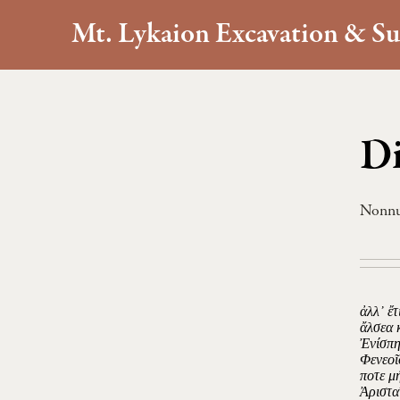
Mt. Lykaion Excavation & Su
Di
Nonn
ἀλλ᾿ ἔ
ἄλσεα 
Ἐνίσπη
Φενεοῖ
ποτε μ
Ἀριστα