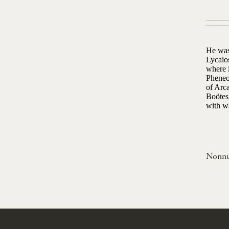
He was
Lycaio
where i
Pheneo
of Arca
Boötes 
with w
Nonn