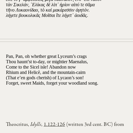
τὰν Σικελάν, ῾Ελίκας δὲ λίπ᾽ ἠρίον αἰπύ τε σᾶμα
τῆνο Λυκαονίδαο, τὸ καὶ μακάρεσσιν ἀγητόν.
λήγετε βουκολικᾶς Μοῖσαι ἴτε λήγετ᾽ ἀοιδᾶς.
Pan, Pan, oh whether great Lyceum’s crags
Thou haunt’st to-day, or mightier Maenalus,
Come to the Sicel isle! Abandon now
Rhium and Helicè, and the mountain-cairn
(That e’en gods cherish) of Lycaon’s son!
Forget, sweet Maids, forget your woodland song.
Theocritus,
Idylls
,
1.122-126
(written 3rd cent. BC) from