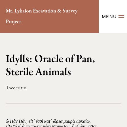
Mt. Lykaion Excavation & Survey
MENU
Project
Idylls: Oracle of Pan,
Sterile Animals
Theocritus
ὦ Πὰν Πάν, εἴτ᾽ ἐσσὶ κατ᾽ ὤρεα μακρὰ Λυκαίω,
εἴτε τύ γ᾽ ἀμφιπολεῖς μέγα Μαίναλον, ἔνθ᾽ ἐπὶ νᾶσον