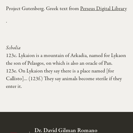
Project Gutenberg. Greek text from
Perseus Digital Library
.
Scholia
123c. Lykaion is a mountain of Arkadia, named for Lykaon
the son of Pelasgos, on which is also an oracle of Pan.
123e. On Lykaion they say there is a place named [for
Callisto]... (123f.) They say animals become sterile if they
enter it.
Dr. David Gilman Romano