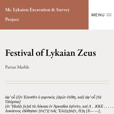
Mt. Lykaion Excavation & Survey
MENU
Project
Festival of Lykaian Zeus
Parian Marble
ἀφ’ οὗ [ἐ]ν Ἐλευσῖνι ὁ γυμνικὸς [ἀγὼν ἐτέθη, καὶ] ἀφ’ οὗ [τὰ
Ὀλύμπια]
[ἐν Ἤλιδ]ι [κ]αὶ τὰ Λύκαια ἐν Ἀρκαδίαι ἐγένετο, καὶ Λ․․ΚΚΕ․․․․․
Λυκάονος ἐδόθησαν [ἐν(?)] τοῖς Ἕλλ[η]σι[ν, ἔτ]η [Χ— —],