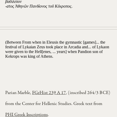
βασιλεύον
-aτος Ἀθηνῶν Πανδίονος τοῦ Κέκροπος.
(Between From when in Eleusis the gymnastic [games]... the
festival of Lykaian Zeus took place in Arcadia and... of Lykaon
were given to the Hell[enes, ... years] when Pandion son of
Kekrops was king of Athens.
Parian Marble,
FGrHist 239 A 17
, (inscribed 264/3 BCE)
from the Center for Hellenic Studies. Greek text from
PHI Greek Inscriptions
.