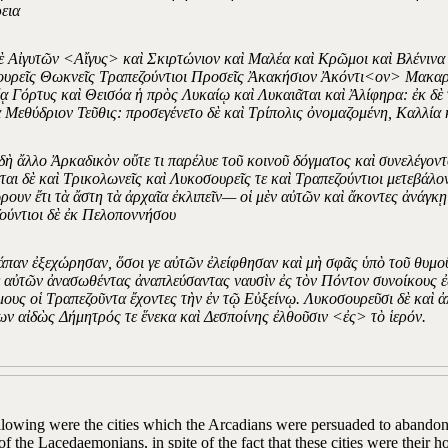
εια
ὲ Αἰγυτῶν <Αἴγυς> καὶ Σκιρτώνιον καὶ Μαλέα καὶ Κρῶμοι καὶ Βλένιν
υρεῖς Θωκνεῖς Τραπεζούντιοι Προσεῖς Ἀκακήσιον Ἀκόντι<ον> Μακαρί
ᾳ Γόρτυς καὶ Θεισόα ἡ πρὸς Λυκαίῳ καὶ Λυκαιᾶται καὶ Ἀλίφηρα: ἐκ δ
 Μεθύδριον Τεῦθις: προσεγένετο δὲ καὶ Τρίπολις ὀνομαζομένη, Καλλία 
 δὴ ἄλλο Ἀρκαδικὸν οὔτε τι παρέλυε τοῦ κοινοῦ δόγματος καὶ συνελέγον
ται δὲ καὶ Τρικολωνεῖς καὶ Λυκοσουρεῖς τε καὶ Τραπεζούντιοι μετεβάλ
ρουν ἔτι τὰ ἄστη τὰ ἀρχαῖα ἐκλιπεῖν— οἱ μὲν αὐτῶν καὶ ἄκοντες ἀνάγκῃ
ούντιοι δὲ ἐκ Πελοποννήσου
άπαν ἐξεχώρησαν, ὅσοι γε αὐτῶν ἐλείφθησαν καὶ μὴ σφᾶς ὑπὸ τοῦ θυμο
ὲ αὐτῶν ἀνασωθέντας ἀναπλεύσαντας ναυσὶν ἐς τὸν Πόντον συνοίκους ἐ
ους οἱ Τραπεζοῦντα ἔχοντες τὴν ἐν τῷ Εὐξείνῳ. Λυκοσουρεῦσι δὲ καὶ 
ν αἰδὼς Δήμητρός τε ἕνεκα καὶ Δεσποίνης ἐλθοῦσιν <ἐς> τὸ ἱερόν.
llowing were the cities which the Arcadians were persuaded to abandon 
of the Lacedaemonians, in spite of the fact that these cities were their 