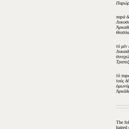
Παρώρ
παρὰ δ
Λυκοσο
Ἀρκαδί
Θεισόα
τὸ μὲν
Λυκαιᾶ
συνεχώ
Τραπεζ
τὸ παρ
τοὺς δ
ὁμωνύμ
Ἀρκάδω
The fo
hatred 