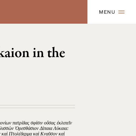
MENU
kaion in the
μονίων πατρίδας σφίσιν οὔσας ἐκλιπεῖν
Ἑλισσὼν Ὀρεσθάσιον Δίπαια Λύκαια:
α καὶ Πτολέδερμα καὶ Κναῦσον καὶ