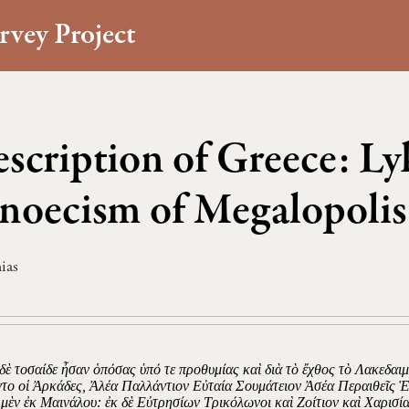
rvey Project
scription of Greece: Ly
noecism of Megalopolis
ias
 δὲ τοσαίδε ἦσαν ὁπόσας ὑπό τε προθυμίας καὶ διὰ τὸ ἔχθος τὸ Λακεδαι
ντο οἱ Ἀρκάδες, Ἀλέα Παλλάντιον Εὐταία Σουμάτειον Ἀσέα Περαιθεῖς 
 μὲν ἐκ Μαινάλου: ἐκ δὲ Εὐτρησίων Τρικόλωνοι καὶ Ζοίτιον καὶ Χαρισί