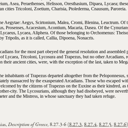
ium, Asea, Peraethenses, Helisson, Oresthasium, Dipaea, Lycaea; these
an cities Tricoloni, Zoetium, Charisia, Ptolederma, Cnausum, Paroreia.
he Aegytae: Aegys, Scirtonium, Malea, Cromi, Blenina, Leuctrum. Of t
us, Prosenses, Acacesium, Acontium, Macaria, Dasea. Of the Cynurians
Lycaeus, Lycaea, Aliphera. Of those belonging to Orchomenus: Theiso
by Tripolis, as it is called, Callia, Dipoena, Nonacris.
cadians for the most part obeyed the general resolution and assembled 
of Lycaea, Tricoloni, Lycosura and Trapezus, but no other Arcadians, r
 their ancient cities, were, with the exception of the last, taken to Mega
he inhabitants of Trapezus departed altogether from the Peloponnesus, 
ately massacred by the exasperated Arcadians. Those who escaped with 
elcomed by the citizens of Trapezus on the Euxine as their kindred, as
mother-city. The Lycosurians, although they had disobeyed, were nevert
eter and the Mistress, in whose sanctuary they had taken refuge.
ias,
Description of Greece
, 8.27.3-6 (
8.27.3
,
8.27.4
,
8.27.5
,
8.27.6