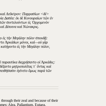
α καὶ Λεῦκτρον: Παρρασίων <δὲ>
α Δασέα: ἐκ δὲ Κυνουραίων τῶν ἐν
ὲ τῶν συντελούντων ἐς Ὀρχομενὸν
καὶ Δίποινα καὶ Νώνακρις.
το ἐς τὴν Μεγάλην πόλιν σπουδῇ:
οντο Ἀρκάδων μόνοι, καὶ—οὐ γὰρ
 κατήγοντο ἐς τὴν Μεγάλην πόλιν,
ῦ παραυτίκα διεχρήσαντο οἱ Ἀρκάδες:
δέξαντο μητροπολίτας τ᾽ ὄντας καὶ
ἀπειθήσασιν ἐγένετο ὅμως παρὰ τῶν
through their zeal and because of their
homes: Alea, Pallantium, Eutaea,