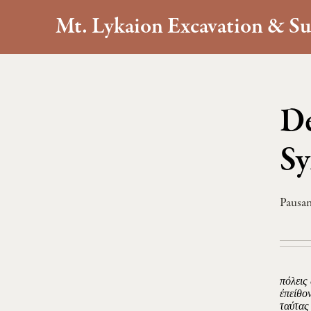
Mt. Lykaion Excavation & Su
De
Sy
Pausan
πόλεις
ἐπείθο
ταύτας