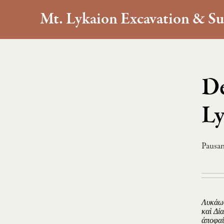
Mt. Lykaion Excavation & Su
De
Ly
Pausan
Λυκάων
καὶ Δί
ἀποφαί