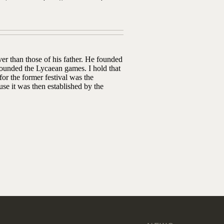
er than those of his father. He founded
ounded the Lycaean games. I hold that
or the former festival was the
se it was then established by the