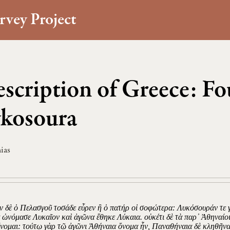
rvey Project
scription of Greece: Fo
kosoura
ias
 δὲ ὁ Πελασγοῦ τοσάδε εὗρεν ἢ ὁ πατήρ οἱ σοφώτερα: Λυκόσουράν τε γ
α ὠνόμασε Λυκαῖον καὶ ἀγῶνα ἔθηκε Λύκαια. οὐκέτι δὲ τὰ παρ᾽ Ἀθηναί
νομαι: τούτῳ γὰρ τῷ ἀγῶνι Ἀθήναια ὄνομα ἦν, Παναθήναια δὲ κληθῆνα