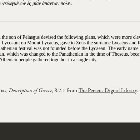
συνειλεγμένων ἐς μίαν ἁπάντων πόλιν.
 the son of Pelasgus devised the following plans, which were more clev
ty Lycosura on Mount Lycaeus, gave to Zeus the surname Lycaeus and f
athenian festival was not founded before the Lycaean. The early name f
an, which was changed to the Panathenian in the time of Theseus, becau
thenian people gathered together in a single city.
ias,
Description of Greece
, 8.2.1 from
The Perseus Digital Library
.