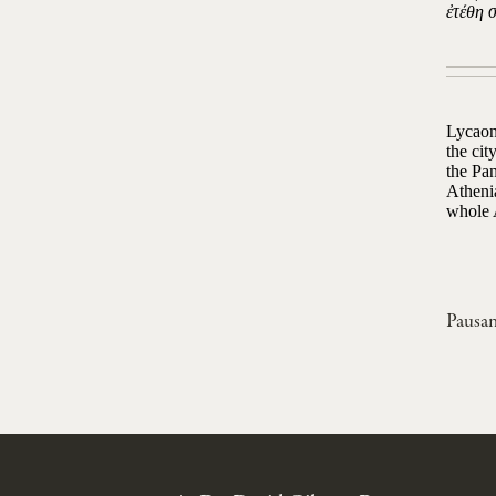
ἐτέθη 
Lycaon
the ci
the Pan
Atheni
whole A
Pausan