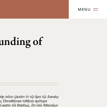
MENU
unding of
ὰρ πόλιν ᾤκισεν ἐν τῷ ὄρει τῷ Λυκαίῳ
οις Παναθήναια τεθῆναι πρότερα
ί φασιν ἐπὶ Θησέως, ὅτι ὑπὸ Ἀθηναίων