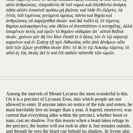
αὐτὸ ἀνθρώποις: ὑπεριδόντα δὲ τοῦ νόμου καὶ ἐσελθόντα ἀνάγκη
πᾶσα αὐτὸν ἐνιαυτοῦ πρόσω μὴ βιῶναι. καὶ τάδε ἔτι ἐλέγετο, τὰ
ἐντὸς τοῦ τεμένους γενόμενα ὁμοίως πάντα καὶ θηρία καὶ
ἀνθρώπους οὐ παρέχεσθαι σκιάν: καὶ διὰ τοῦτο ἐς τὸ τέμενος
θηρίου καταφεύγοντος οὐκ ἐθέλει οἱ συνεσπίπτειν ὁ κυνηγέτης, ἀλλὰ
ὑπομένων ἐκτὸς καὶ ὁρῶν τὸ θηρίον οὐδεμίαν ἀπ᾽ αὐτοῦ θεᾶται
σκιάν. χρόνον μὲν δὴ τὸν ἴσον ἔπεισί τε ὁ ἥλιος τὸν ἐν τῷ οὐρανῷ
καρκίνον καὶ ἐν Συήνῃ τῇ πρὸ Αἰθιοπίας οὔτε ἀπὸ δένδρων οὔτε
ἀπὸ τῶν ζῴων γενέσθαι σκιὰν ἔστι: τὸ δὲ ἐν τῷ Λυκαίῳ τέμενος τὸ
αὐτὸ ἐς τὰς σκιὰς ἀεί τε καὶ ἐπὶ πασῶν πέπονθε τῶν ὡρῶν.
Among the marvels of Mount Lycaeus the most wonderful is this.
On it is a precinct of Lycaean Zeus, into which people are not
allowed to enter. If anyone takes no notice of the rule and enters, he
must inevitably live no longer than a year. A legend, moreover, was
current that everything alike within the precinct, whether beast or
man, cast no shadow. For this reason when a beast takes refuge in
the precinct, the hunter will not rush in after it, but remains outside,
and though he sees the beast can behold no shadow. In Syene also