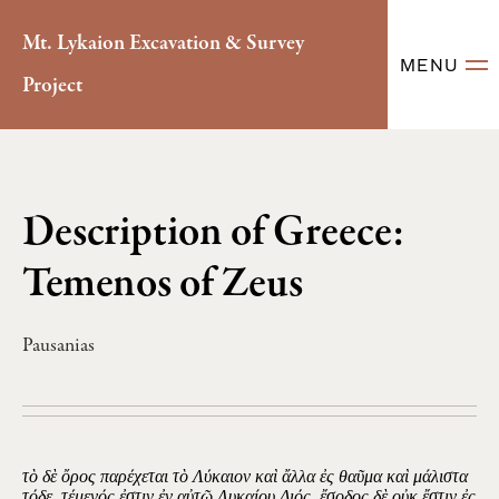
Mt. Lykaion Excavation & Survey
MENU
Project
Description of Greece:
Temenos of Zeus
Pausanias
τὸ δὲ ὄρος παρέχεται τὸ Λύκαιον καὶ ἄλλα ἐς θαῦμα καὶ μάλιστα
τόδε. τέμενός ἐστιν ἐν αὐτῷ Λυκαίου Διός, ἔσοδος δὲ οὐκ ἔστιν ἐς