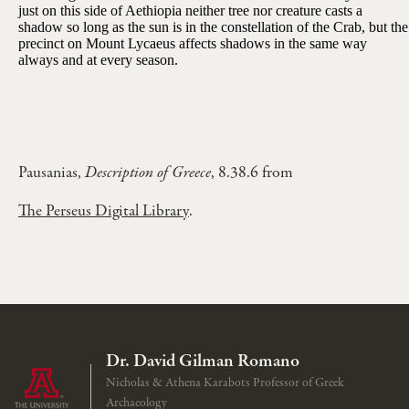
just on this side of Aethiopia neither tree nor creature casts a
shadow so long as the sun is in the constellation of the Crab, but the
precinct on Mount Lycaeus affects shadows in the same way
always and at every season.
Pausanias,
Description of Greece
, 8.38.6 from
The Perseus Digital Library
.
Dr. David Gilman Romano
Nicholas & Athena Karabots Professor of Greek
Archaeology