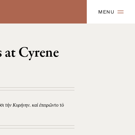
MENU
 at Cyrene
ῦσι τὴν Κυρήνην. καὶ ἐπειρῶντο τὸ