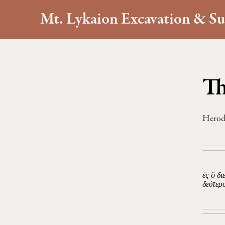
Mt. Lykaion Excavation & Su
Th
Herod
ἐς ὃ δ
δεύτερ