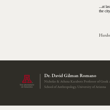
...at l
the cit
Herdo
Dr. David Gilman Romano
Nicholas & Athena Karabots Professor of Greek 
School of Anthropology, University of Arizona