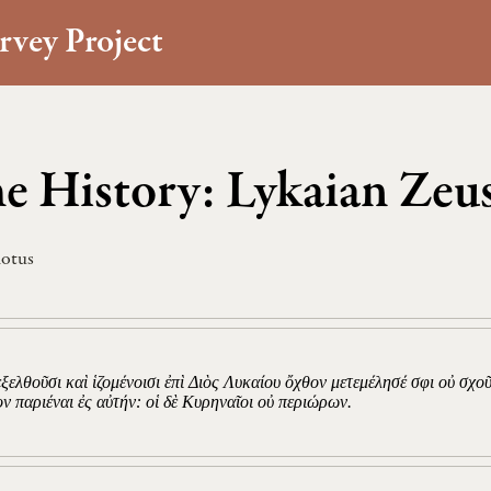
rvey Project
e History: Lykaian Zeus
otus
ιεξελθοῦσι καὶ ἱζομένοισι ἐπὶ Διὸς Λυκαίου ὄχθον μετεμέλησέ σφι οὐ σχο
ον παριέναι ἐς αὐτήν: οἱ δὲ Κυρηναῖοι οὐ περιώρων.