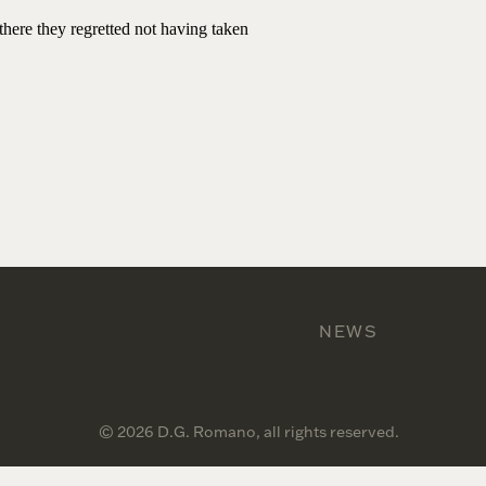
there they regretted not having taken
NEWS
© 2026 D.G. Romano, all rights reserved.