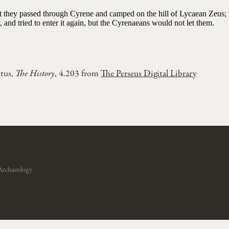
ast they passed through Cyrene and camped on the hill of Lycaean Zeus; 
y, and tried to enter it again, but the Cyrenaeans would not let them.
tus,
The History
, 4.203 from
The Perseus Digital Library
Archaeology