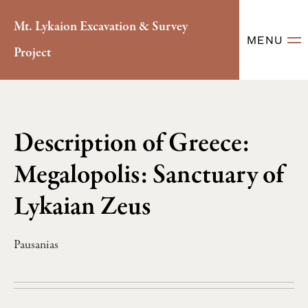
Mt. Lykaion Excavation & Survey
MENU
Project
Description of Greece:
Megalopolis: Sanctuary of
Lykaian Zeus
Pausanias