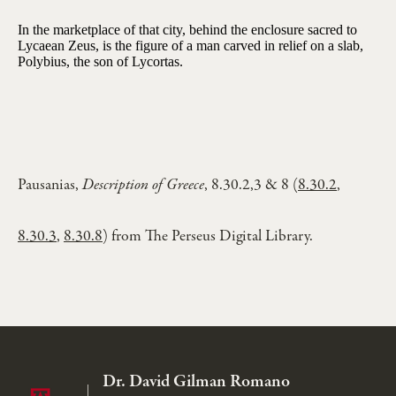
In the marketplace of that city, behind the enclosure sacred to
Lycaean Zeus, is the figure of a man carved in relief on a slab,
Polybius, the son of Lycortas.
Pausanias,
Description of Greece
, 8.30.2,3 & 8 (
8.30.2
,
8.30.3
,
8.30.8
) from The Perseus Digital Library.
Dr. David Gilman Romano