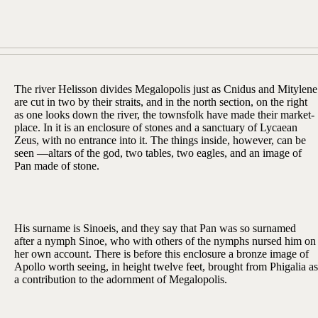
The river Helisson divides Megalopolis just as Cnidus and Mitylene
are cut in two by their straits, and in the north section, on the right
as one looks down the river, the townsfolk have made their market-
place. In it is an enclosure of stones and a sanctuary of Lycaean
Zeus, with no entrance into it. The things inside, however, can be
seen —altars of the god, two tables, two eagles, and an image of
Pan made of stone.
His surname is Sinoeis, and they say that Pan was so surnamed
after a nymph Sinoe, who with others of the nymphs nursed him on
her own account. There is before this enclosure a bronze image of
Apollo worth seeing, in height twelve feet, brought from Phigalia as
a contribution to the adornment of Megalopolis.