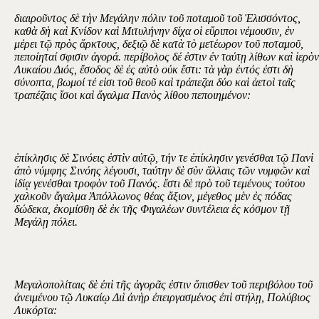
διαιροῦντος δὲ τὴν Μεγάλην πόλιν τοῦ ποταμοῦ τοῦ Ἑλισσόντος,
καθὰ δὴ καὶ Κνίδον καὶ Μιτυλήνην δίχα οἱ εὔριποι νέμουσιν, ἐν
μέρει τῷ πρὸς ἄρκτους, δεξιῷ δὲ κατὰ τὸ μετέωρον τοῦ ποταμοῦ,
πεποίηταί σφισιν ἀγορά. περίβολος δέ ἐστιν ἐν ταύτῃ λίθων καὶ ἱερὸν
Λυκαίου Διός, ἔσοδος δὲ ἐς αὐτὸ οὐκ ἔστι: τὰ γὰρ ἐντός ἐστι δὴ
σύνοπτα, βωμοί τέ εἰσι τοῦ θεοῦ καὶ τράπεζαι δύο καὶ ἀετοὶ ταῖς
τραπέζαις ἴσοι καὶ ἄγαλμα Πανὸς λίθου πεποιημένον:
ἐπίκλησις δὲ Σινόεις ἐστὶν αὐτῷ, τήν τε ἐπίκλησιν γενέσθαι τῷ Πανὶ
ἀπὸ νύμφης Σινόης λέγουσι, ταύτην δὲ σὺν ἄλλαις τῶν νυμφῶν καὶ
ἰδίᾳ γενέσθαι τροφὸν τοῦ Πανός. ἔστι δὲ πρὸ τοῦ τεμένους τούτου
χαλκοῦν ἄγαλμα Ἀπόλλωνος θέας ἄξιον, μέγεθος μὲν ἐς πόδας
δώδεκα, ἐκομίσθη δὲ ἐκ τῆς Φιγαλέων συντέλεια ἐς κόσμον τῇ
Μεγάλῃ πόλει.
Μεγαλοπολίταις δὲ ἐπὶ τῆς ἀγορᾶς ἐστιν ὄπισθεν τοῦ περιβόλου τοῦ
ἀνειμένου τῷ Λυκαίῳ Διὶ ἀνὴρ ἐπειργασμένος ἐπὶ στήλῃ, Πολύβιος
Λυκόρτα: