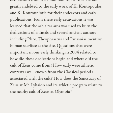
greatly indebted to the early work of K. Kontopoulos
and K. Kourouniotis for their endeavors and early
publications. From these early excavations it was
learned that the ash altar area was used to burn the
dedications of animals and several ancient authors
including Plato, Theophrastus and Pausanias mention
human sacrifice at the site. Questions that were
important in our early thinking in 2004 related to
how did these dedications begin and where did the
cult of Zeus come from? How early were athletic
contests (well known from the Classical period)
associated with the cult? How does the Sanctuary of
Zeus at Mt. Lykaion and its athletic program relate to
the nearby cult of Zeus at Olympia?