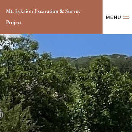
Mt. Lykaion Excavation & Survey
MENU
Project