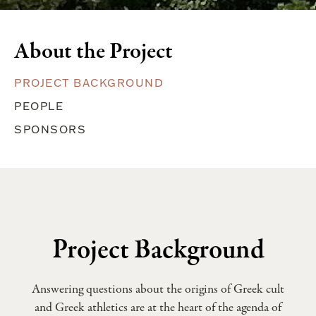
About the Project
PROJECT BACKGROUND
PEOPLE
SPONSORS
Project Background
Answering questions about the origins of Greek cult
and Greek athletics are at the heart of the agenda of