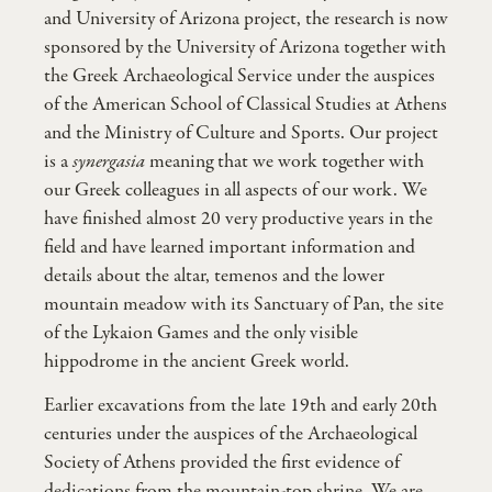
and University of Arizona project, the research is now
sponsored by the University of Arizona together with
the Greek Archaeological Service under the auspices
of the American School of Classical Studies at Athens
and the Ministry of Culture and Sports. Our project
is a
synergasia
meaning that we work together with
our Greek colleagues in all aspects of our work. We
have finished almost 20 very productive years in the
field and have learned important information and
details about the altar, temenos and the lower
mountain meadow with its Sanctuary of Pan, the site
of the Lykaion Games and the only visible
hippodrome in the ancient Greek world.
Earlier excavations from the late 19th and early 20th
centuries under the auspices of the Archaeological
Society of Athens provided the first evidence of
dedications from the mountain-top shrine. We are