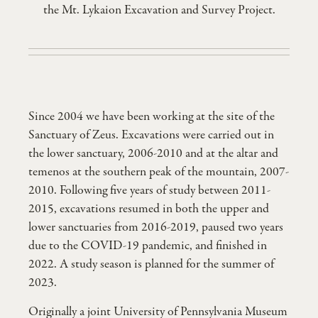
the Mt. Lykaion Excavation and Survey Project.
Since 2004 we have been working at the site of the
Sanctuary of Zeus. Excavations were carried out in
the lower sanctuary, 2006-2010 and at the altar and
temenos at the southern peak of the mountain, 2007-
2010. Following five years of study between 2011-
2015, excavations resumed in both the upper and
lower sanctuaries from 2016-2019, paused two years
due to the COVID-19 pandemic, and finished in
2022. A study season is planned for the summer of
2023.
Originally a joint University of Pennsylvania Museum