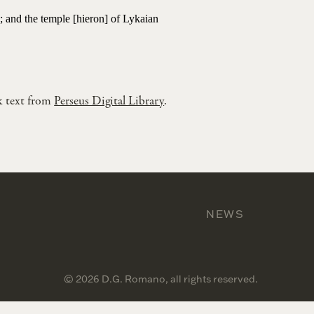
a; and the temple [hieron] of Lykaian
k text from
Perseus Digital Library
.
NEWS
© 2026 D.G. Romano, all rights reserved.