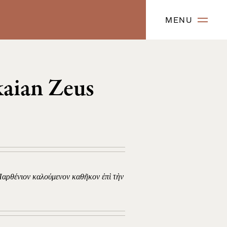
MENU
kaian Zeus
Παρθένιον καλούμενον καθῆκον ἐπὶ τὴν