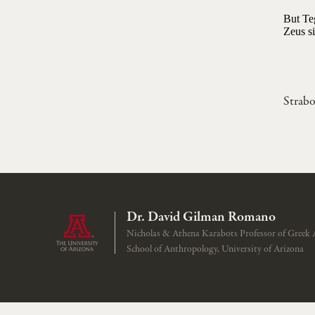
But Teg
Zeus si
Strab
Dr. David Gilman Romano
Nicholas & Athena Karabots Professor of Greek 
School of Anthropology, University of Arizona