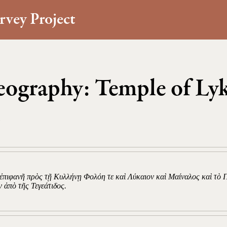
rvey Project
ography: Temple of Ly
o
 ἐπιφανῆ πρὸς τῇ Κυλλήνῃ Φολόη τε καὶ Λύκαιον καὶ Μαίναλος καὶ τὸ 
ν ἀπὸ τῆς Τεγεάτιδος.