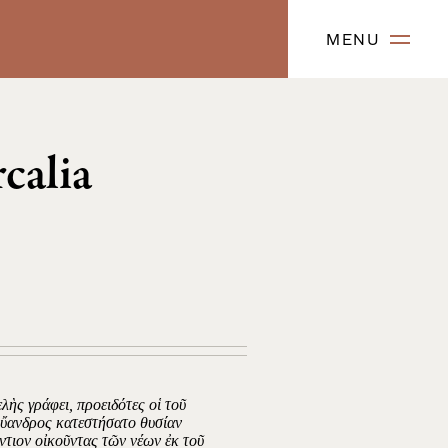
MENU
calia
λὴς γράφει, προειδότες οἱ τοῦ
Εὔανδρος κατεστήσατο θυσίαν
άντιον οἰκοῦντας τῶν νέων ἐκ τοῦ