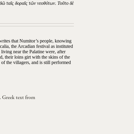
δῶ ταῖς δοραῖς τῶν νεοθύτων. Τοῦτο δὲ
 writes that Numitor’s people, knowing
lia, the Arcadian festival as instituted
iving near the Palatine were, after
 their loins girt with the skins of the
 of the villagers, and is still performed
. Greek text from