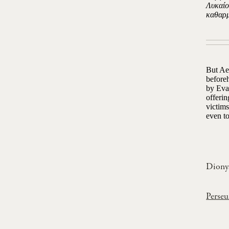
Λυκαίο
καθαρμ
But Ael
beforeh
by Evan
offerin
victims
even to
Dionys
Perseu