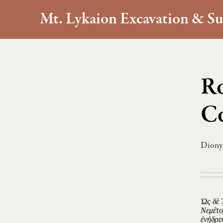
Mt. Lykaion Excavation & Su
Ro
Co
Dionys
Ὡς δὲ 
Νεμέτο
ἐνήδρε