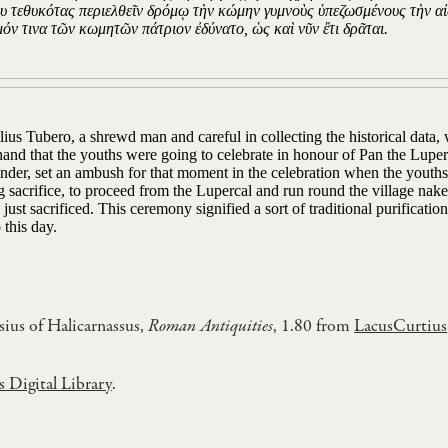
υ τεθυκότας περιελθεῖν δρόμῳ τὴν κώμην γυμνοὺς ὑπεζωσμένους τὴν αἰ
όν τινα τῶν κωμητῶν πάτριον ἐδύνατο, ὡς καὶ νῦν ἔτι δρᾶται.
ius Tubero, a shrewd man and careful in collecting the historical data,
and that the youths were going to celebrate in honour of Pan the Luperca
der, set an ambush for that moment in the celebration when the youths l
g sacrifice, to proceed from the Lupercal and run round the village naked,
 just sacrificed. This ceremony signified a sort of traditional purification
 this day.
ius of Halicarnassus,
Roman Antiquities
, 1.80 from
LacusCurtius
s Digital Library
.