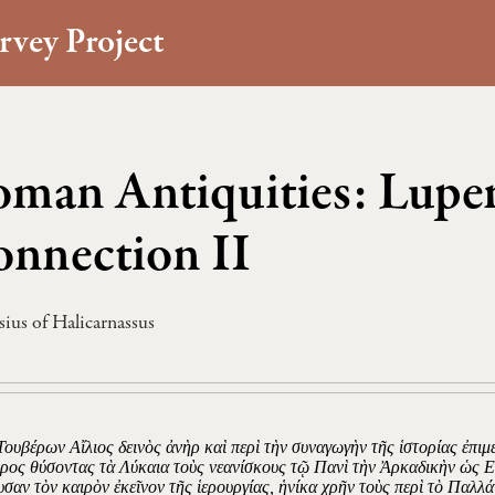
rvey Project
man Antiquities: Luper
nnection II
ius of Halicarnassus
Τουβέρων Αἴλιος δεινὸς ἀνὴρ καὶ περὶ τὴν συναγωγὴν τῆς ἱστορίας ἐπιμε
ρος θύσοντας τὰ Λύκαια τοὺς νεανίσκους τῷ Πανὶ τὴν Ἀρκαδικὴν ὡς 
υσαν τὸν καιρὸν ἐκεῖνον τῆς ἱερουργίας, ἡνίκα χρῆν τοὺς περὶ τὸ Παλλ