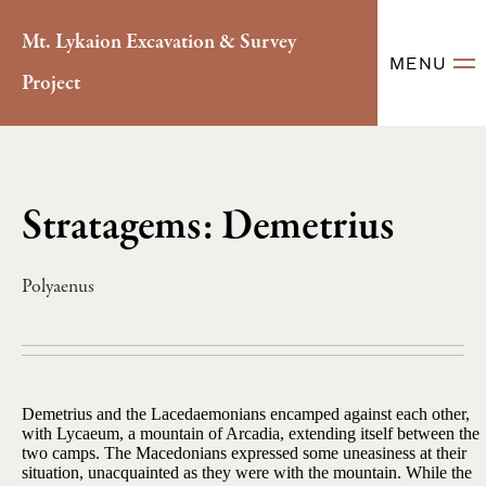
Mt. Lykaion Excavation & Survey
MENU
Project
Stratagems: Demetrius
Polyaenus
Demetrius and the Lacedaemonians encamped against each other,
with Lycaeum, a mountain of Arcadia, extending itself between the
two camps. The Macedonians expressed some uneasiness at their
situation, unacquainted as they were with the mountain. While the