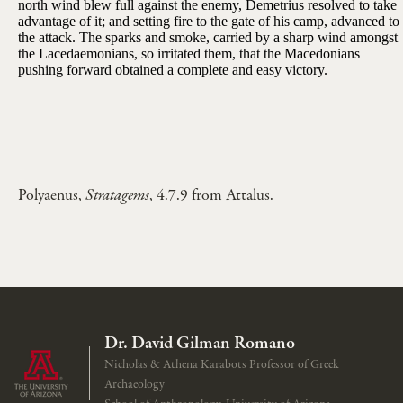
north wind blew full against the enemy, Demetrius resolved to take
advantage of it; and setting fire to the gate of his camp, advanced to
the attack. The sparks and smoke, carried by a sharp wind amongst
the Lacedaemonians, so irritated them, that the Macedonians
pushing forward obtained a complete and easy victory.
Polyaenus,
Stratagems
, 4.7.9 from
Attalus
.
Dr. David Gilman Romano
Nicholas & Athena Karabots Professor of Greek
Archaeology