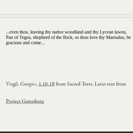
...even thou, leaving thy native woodland and thy Lycean lawns,
Pan of Tegea, shepherd of the flock, so thou love thy Maenalus, be
gracious and come...
Virgil,
Georgics
,
1.16-18
from Sacred Texts. Latin text from
Project Gutenberg
.