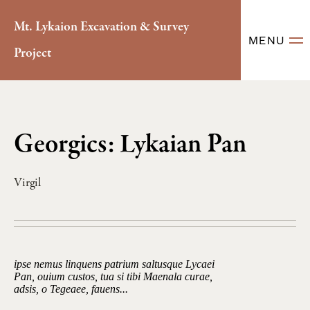
Mt. Lykaion Excavation & Survey
MENU
Project
Georgics: Lykaian Pan
Virgil
ipse nemus linquens patrium saltusque Lycaei
Pan, ouium custos, tua si tibi Maenala curae,
adsis, o Tegeaee, fauens...