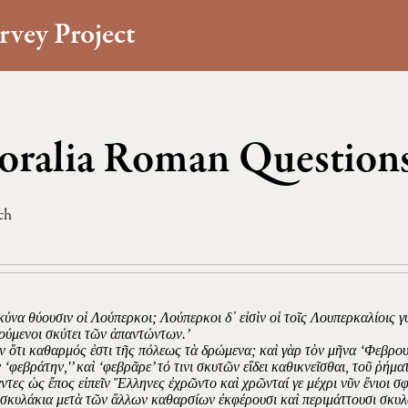
rvey Project
ralia Roman Questions
ch
 κύνα θύουσιν οἱ Λούπερκοι; Λούπερκοι δ᾽ εἰσὶν οἱ τοῖς Λουπερκαλίοις γ
ούμενοι σκύτει τῶν ἀπαντώντων.’
ν ὅτι καθαρμός ἐστι τῆς πόλεως τὰ δρώμενα; καὶ γὰρ τὸν μῆνα ‘Φεβρου
 ‘φεβράτην,'’ καὶ ‘φεβρᾶρε’ τό τινι σκυτῶν εἴδει καθικνεῖσθαι, τοῦ ῥήμ
άντες ὡς ἔπος εἰπεῖν Ἕλληνες ἐχρῶντο καὶ χρῶνταί γε μέχρι νῦν ἔνιοι 
σκυλάκια μετὰ τῶν ἄλλων καθαρσίων ἐκφέρουσι καὶ περιμάττουσι σκυλα