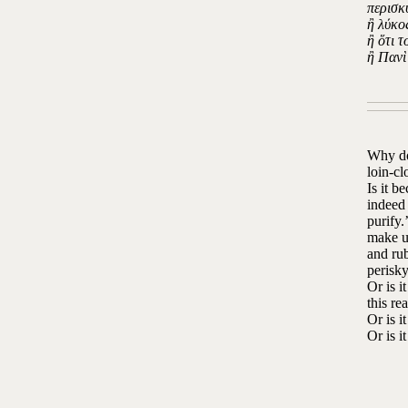
περισκ
ἢ λύκο
ἢ ὅτι 
ἢ Πανὶ
Why do 
loin-cl
Is it b
indeed 
purify.
make us
and rub
perisky
Or is i
this re
Or is i
Or is i