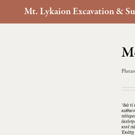
Mt. Lykaion Excavation & Su
Mo
Plutar
‘διὰ τί
καθικν
πότερο
ἐκείνην
κυνὶ π
Ἑκάτῃ 