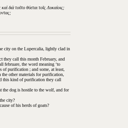
καὶ διὰ τοῦτο θύεται τοῖς Λυκαίοις;
οντας;
city on the Lupercalia, lightly clad in
fact they call this month February, and
call februare, the word meaning ‘to
 of purification ; and some, at least,
the other materials for purification,
this kind of purification they call
t the dog is hostile to the wolf, and for
the city?
ecause of his herds of goats?