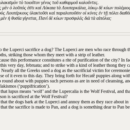
υλακισμὸν τὸ τοιοῦτον γένος τοῦ καθαρμοῦ καλοῦντες.
ς μὲν ὁ λοῦπός ἐστι καὶ Λύκαια τὰ Λουπερκάλια, λύκῳ δὲ κύων πολέμιος 
τοὺς Λουπέρκους ὑλακτοῦσι καὶ παραλυποῦσιν οἱ κύνες ἐν τῇ πόλει διαθέ
 μὲν ἡ θυσία γίγνεται, Πανὶ δὲ κύων προσφιλὲς διὰ τὰ αἰπόλια;
the Luperci sacrifice a dog? The Luperci are men who race through the 
oths, striking those whom they meet with a strip of leather.
ecause this performance constitutes a rite of purification of the city? In 
this very day, februata; and to strike with a kind of leather thong they 
’ Nearly all the Greeks used a dog as the sacrificial victim for ceremonies
e of it even to this day. They bring forth for Hecatê puppies along with 
 round about with puppies such persons as are in need of cleansing, and 
lakismos (‘puppifrication’).
t that lupus means ‘wolf’ and the Lupercalia is the Wolf Festival, and tha
ason is sacrificed at the Wolf Festival?
t that the dogs bark at the Luperci and annoy them as they race about in 
t that the sacrifice is made to Pan, and a dog is something dear to Pan b