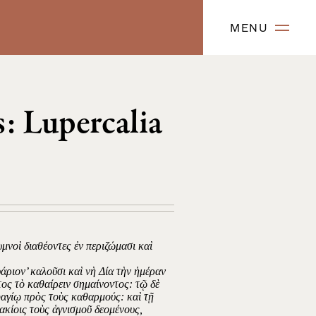
MENU
: Lupercalia
υμνοὶ διαθέοντες ἐν περιζώμασι καὶ
άριον’ καλοῦσι καὶ νὴ Δία τὴν ἡμέραν
ατος τὸ καθαίρειν σημαίνοντος: τῷ δὲ
σφαγίῳ πρὸς τοὺς καθαρμούς: καὶ τῇ
κίοις τοὺς ἁγνισμοῦ δεομένους,