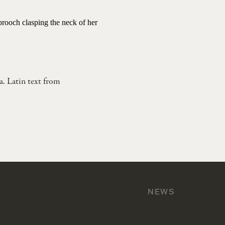
 brooch clasping the neck of her
a. Latin text from
NEWS