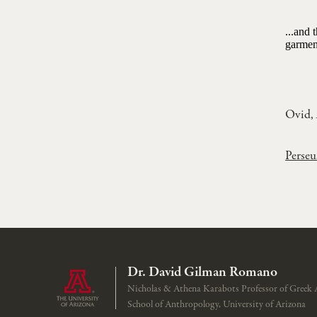
...and 
garment
Ovid,
Perseu
Dr. David Gilman Romano
Nicholas & Athena Karabots Professor of Greek 
School of Anthropology, University of Arizona