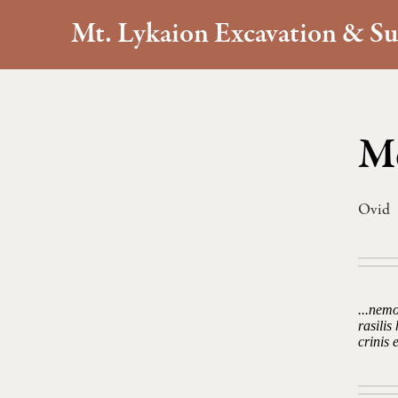
Mt. Lykaion Excavation & Su
Me
Ovid
...nem
rasili
crinis