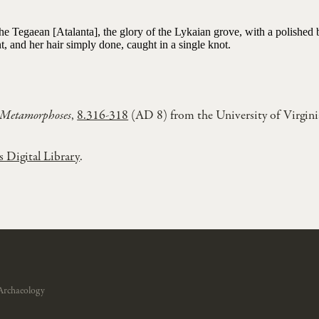
the Tegaean [Atalanta], the glory of the Lykaian grove, with a polished
, and her hair simply done, caught in a single knot.
Metamorphoses
,
8.316-318
(AD 8) from the University of Virgini
s Digital Library
.
Archaeology