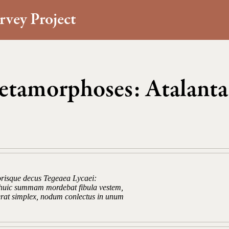
rvey Project
tamorphoses: Atalanta
orisque decus Tegeaea Lycaei:
s huic summam mordebat fibula vestem,
 erat simplex, nodum conlectus in unum