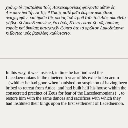
χρόνῳ δὲ προτρέψαι τοὺς Λακεδαιμονίους φεύγοντα αὐτὸν ἐς
Λύκαιον διὰ τὴν ἐκ τῆς Ἀττικῆς ποτὲ μετὰ δώρων δοκήσεως
ἀναχώρησιν, καὶ ἥμισυ τῆς οἰκίας τοῦ ἱεροῦ τότε τοῦ Διὸς οἰκοῦντα
φόβῳ τῷ Λακεδαιμονίων, ἔτει ἑνὸς δέοντι εἰκοστῷ τοῖς ὁμοίοις
χοροῖς καὶ θυσίαις καταγαγεῖν ὥσπερ ὅτε τὸ πρῶτον Λακεδαίμονα
κτίζοντες τοὺς βασιλέας καθίσταντο.
In this way, it was insisted, in time he had induced the
Lacedaemonians in the nineteenth year of his exile to Lycaeum
（whither he had gone when banished on suspicion of having been
bribed to retreat from Attica, and had built half his house within the
consecrated precinct of Zeus for fear of the Lacedaemonians）, to
restore him with the same dances and sacrifices with which they
had instituted their kings upon the first settlement of Lacedaemon.