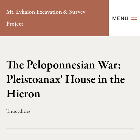
Mt. Lykaion Excavation & Survey
MENU
Project
The Peloponnesian War:
Pleistoanax' House in the
Hieron
Thucydides