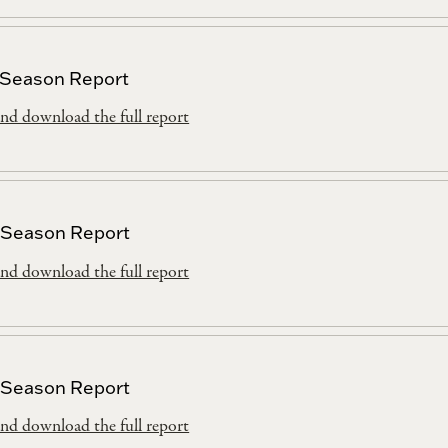
 Season Report
nd download the full report
 Season Report
nd download the full report
 Season Report
nd download the full report