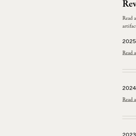
Rev
Read a
artifa
2025
Read a
2024
Read a
2023