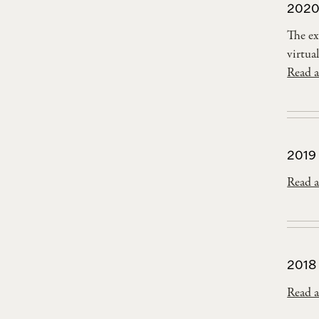
2020
The ex
virtual
Read a
2019
Read a
2018
Read a