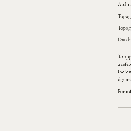
Archit
Topogr
Topogr
Databa
To app
a refe
indica
dgrom
For in