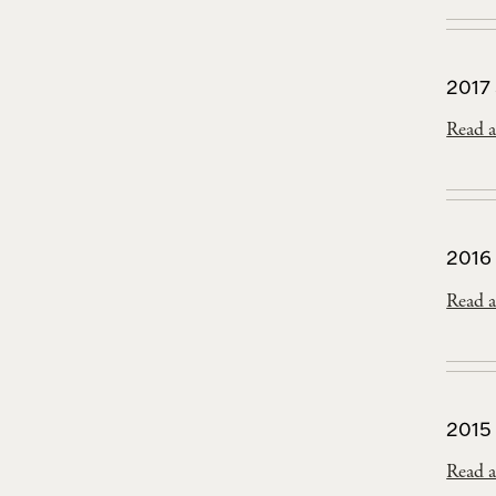
2017
Read a
2016
Read a
2015
Read a