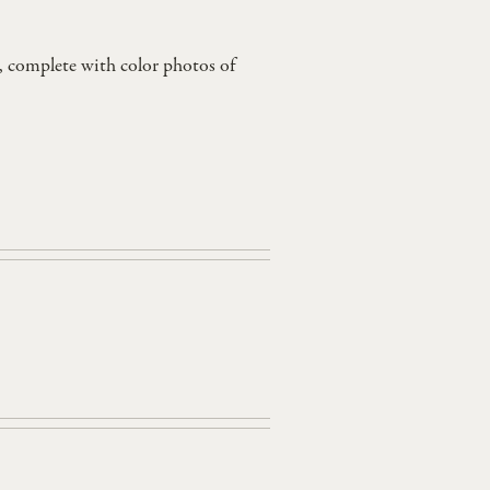
, complete with color photos of