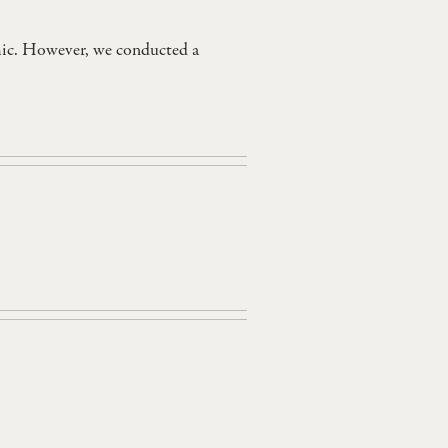
mic. However, we conducted a