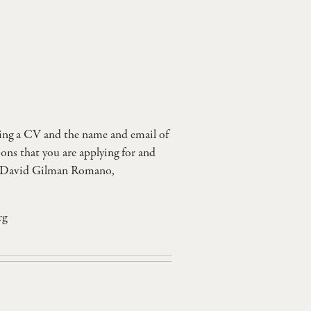
uding a CV and the name and email of
ions that you are applying for and
ct: David Gilman Romano,
rg