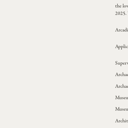
the l
2025. 
Arcadi
Applic
Superv
Archae
Archae
Museum
Museu
Archit