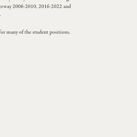
derway 2006-2010, 2016-2022 and
.
for many of the student positions.