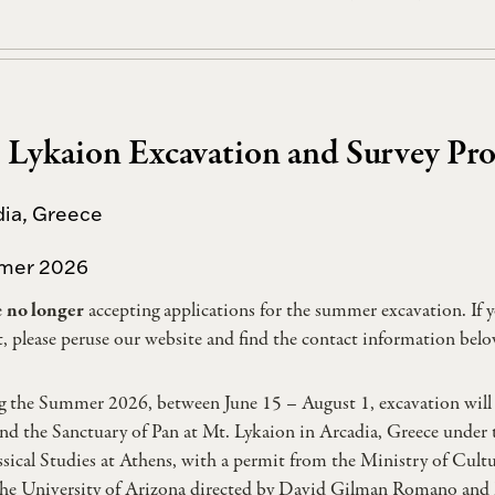
 Lykaion Excavation and Survey Pro
dia, Greece
mer 2026
e
no longer
accepting applications for the summer excavation. If y
t, please peruse our website and find the contact information belo
 the Summer 2026, between June 15 – August 1, excavation will 
nd the Sanctuary of Pan at Mt. Lykaion in Arcadia, Greece under 
ssical Studies at Athens, with a permit from the Ministry of Cult
he University of Arizona directed by David Gilman Romano and M