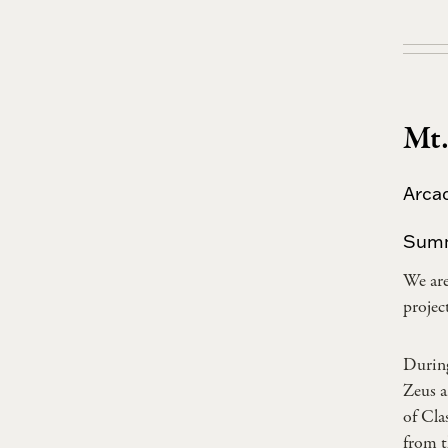
Mt.
Arca
Sum
We ar
projec
During
Zeus a
of Cla
from t