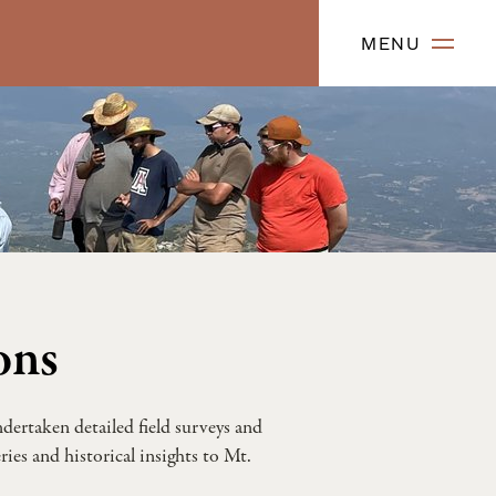
MENU
ons
dertaken detailed field surveys and
ies and historical insights to Mt.