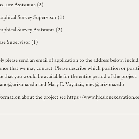
ecture Assistants (2)
aphical Survey Supervisor (1)
aphical Survey Assistants (2)
se Supervisor (1)
ly please send an email of application to the address below, incl
rence that we may contact. Please describe which position or posit
te that you would be available for the entire period of the proje
ano@arizona.edu
and Mary E. Voyatzis,
mev@arizona.edu
formation about the project see https://www.lykaionexcavation.o