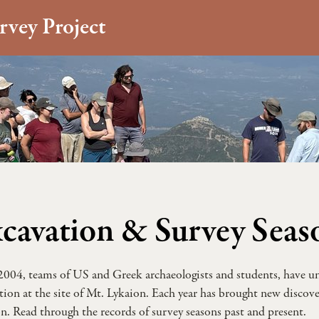
rvey Project
cavation & Survey Seas
2004, teams of US and Greek archaeologists and students, have un
tion at the site of Mt. Lykaion. Each year has brought new discover
n. Read through the records of survey seasons past and present.