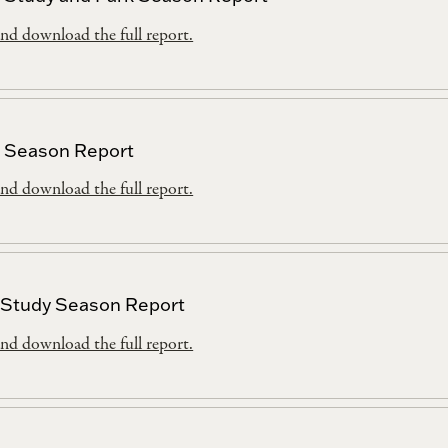
nd download the full report.
 Season Report
nd download the full report.
 Study Season Report
nd download the full report.