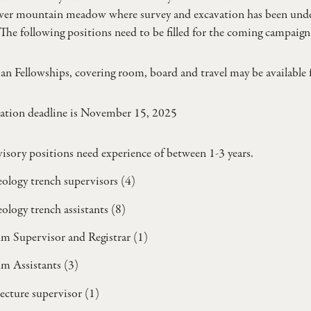
ower mountain meadow where survey and excavation has been un
The following positions need to be filled for the coming campaign
an Fellowships, covering room, board and travel may be available 
ation deadline is November 15, 2025
isory positions need experience of between 1-3 years.
ology trench supervisors (4)
ology trench assistants (8)
 Supervisor and Registrar (1)
m Assistants (3)
ecture supervisor (1)