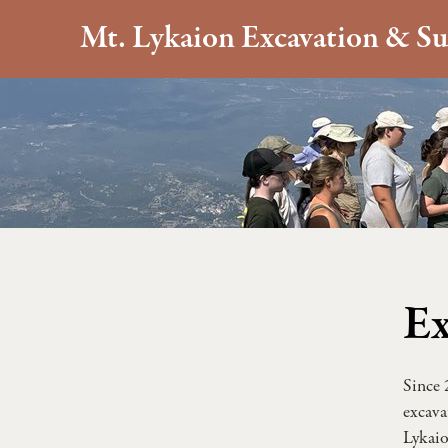
Mt. Lykaion Excavation & Su
Ex
Since 
excava
Lykaio