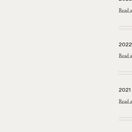
Read a
2022
Read a
2021
Read a