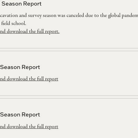
 Season Report
cavation and survey season was canceled due to the global pande
 field school.
nd download the full report.
 Season Report
nd download the full report
 Season Report
nd download the full report