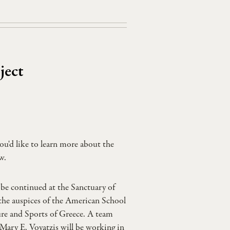
ject
ou'd like to learn more about the
w.
be continued at the Sanctuary of
the auspices of the American School
ure and Sports of Greece. A team
ary E. Voyatzis will be working in