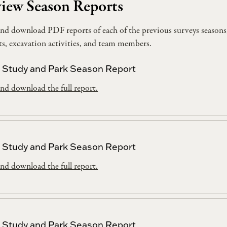
iew Season Reports
nd download PDF reports of each of the previous surveys seasons
cts, excavation activities, and team members.
 Study and Park Season Report
nd download the full report.
 Study and Park Season Report
nd download the full report.
 Study and Park Season Report