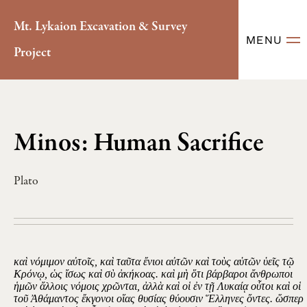
Mt. Lykaion Excavation & Survey
MENU
Project
Minos: Human Sacrifice
Plato
καὶ νόμιμον αὐτοῖς, καὶ ταῦτα ἔνιοι αὐτῶν καὶ τοὺς αὑτῶν ὑεῖς τῷ
Κρόνῳ, ὡς ἴσως καὶ σὺ ἀκήκοας. καὶ μὴ ὅτι βάρβαροι ἄνθρωποι
ἡμῶν ἄλλοις νόμοις χρῶνται, ἀλλὰ καὶ οἱ ἐν τῇ Λυκαίᾳ οὗτοι καὶ οἱ
τοῦ Ἀθάμαντος ἔκγονοι οἵας θυσίας θύουσιν Ἕλληνες ὄντες. ὥσπερ