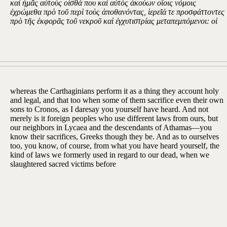
καὶ ἡμᾶς αὐτοὺς οἶσθά που καὶ αὐτὸς ἀκούων οἵοις νόμοις
ἐχρώμεθα πρὸ τοῦ περὶ τοὺς ἀποθανόντας, ἱερεῖά τε προσφάττοντες
πρὸ τῆς ἐκφορᾶς τοῦ νεκροῦ καὶ ἐγχυτιστρίας μεταπεμπόμενοι: οἱ
whereas the Carthaginians perform it as a thing they account holy
and legal, and that too when some of them sacrifice even their own
sons to Cronos, as I daresay you yourself have heard. And not
merely is it foreign peoples who use different laws from ours, but
our neighbors in Lycaea and the descendants of Athamas—you
know their sacrifices, Greeks though they be. And as to ourselves
too, you know, of course, from what you have heard yourself, the
kind of laws we formerly used in regard to our dead, when we
slaughtered sacred victims before