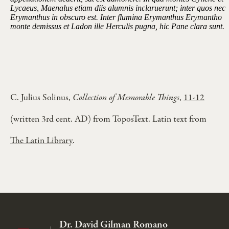
Lycaeus, Maenalus etiam diis alumnis inclaruerunt; inter quos nec
Erymanthus in obscuro est. Inter flumina Erymanthus Erymantho
monte demissus et Ladon ille Herculis pugna, hic Pane clara sunt.
C. Julius Solinus,
Collection of Memorable Things
,
11-12
(written 3rd cent. AD) from ToposText. Latin text from
The Latin Library
.
Dr. David Gilman Romano