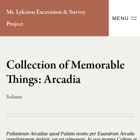
Mt. Lykaion Excavation & Survey
MENU
Project
Collection of Memorable
Things: Arcadia
Solinus
Pallanteum Arcadiae quod Palatio nostro per Euandrum Arcada
appellationem dederit, sat est admonere. In qua montes Cyllene et