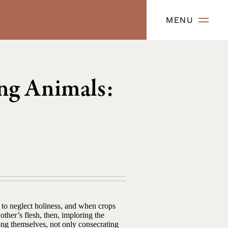
MENU
ng Animals:
 to neglect holiness, and when crops
ther’s flesh, then, imploring the
ong themselves, not only consecrating