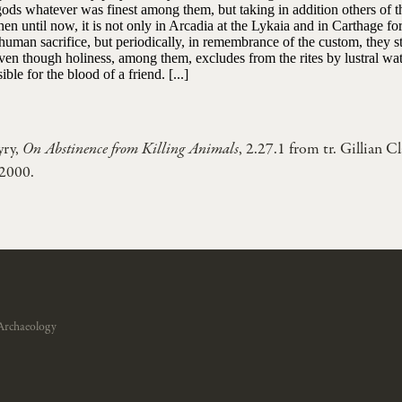
gods whatever was finest among them, but taking in addition others of 
en until now, it is not only in Arcadia at the Lykaia and in Carthage f
human sacrifice, but periodically, in remembrance of the custom, they st
even though holiness, among them, excludes from the rites by lustral w
ible for the blood of a friend. [...]
yry,
On Abstinence from Killing Animals
, 2.27.1 from tr. Gillian C
 2000.
Archaeology