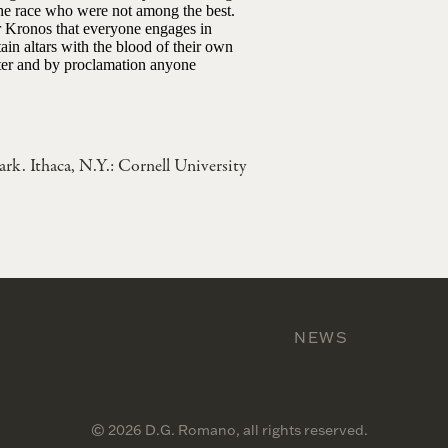
the race who were not among the best.
or Kronos that everyone engages in
ain altars with the blood of their own
ater and by proclamation anyone
lark. Ithaca, N.Y.: Cornell University
NEWS
© 2026 D.G. Romano, all rights reserved.