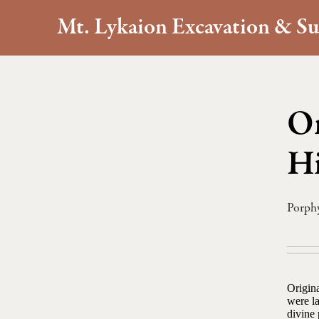
Mt. Lykaion Excavation & Su
On
Hi
Porph
Origina
were la
divine 