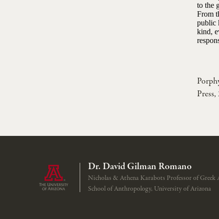
to the 
From th
public 
kind, 
respons
Porph
Press,
Dr. David Gilman Romano
Nicholas & Athena Karabots Professor of Greek 
School of Anthropology, University of Arizona