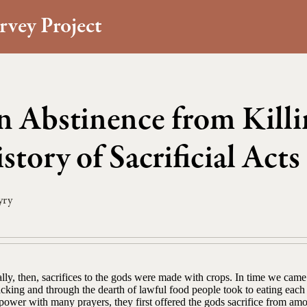
rvey Project
 Abstinence from Killi
story of Sacrificial Acts
yry
lly, then, sacrifices to the gods were made with crops. In time we came
cking and through the dearth of lawful food people took to eating each o
power with many prayers, they first offered the gods sacrifice from am