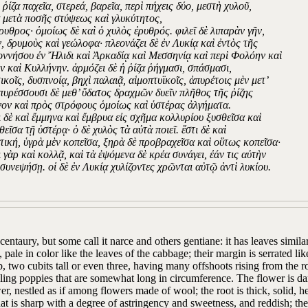
 ῥίζα παχεῖα, στερεά, βαρεῖα, περὶ πήχεις δύο, μεστὴ χυλοῦ,
α μετὰ ποσῆς στύψεως καὶ γλυκύτητος,
έρυθρος· ὁμοίως δὲ καὶ ὁ χυλὸς ἐρυθρός. φιλεῖ δὲ λιπαρὰν γῆν,
ν, δρυμοὺς καὶ γεώλοφα· πλεονάζει δὲ ἐν Λυκίᾳ καὶ ἐντὸς τῆς
ννήσου ἐν Ἤλιδι καὶ Ἀρκαδίᾳ καὶ Μεσσηνίᾳ καὶ περὶ Φολόην καὶ
ν καὶ Κυλλήνην. ἁρμόζει δὲ ἡ ῥίζα ῥήγμασι, σπάσμασι,
ικοῖς, δυσπνοίᾳ, βηχὶ παλαιᾷ, αἱμοπτυϊκοῖς, ἀπυρέτοις μὲν μετ’
 πυρέσσουσι δὲ μεθ’ ὕδατος δραχμῶν δυεῖν πλῆθος τῆς ῥίζης
νον καὶ πρὸς στρόφους ὁμοίως καὶ ὑστέρας ἀλγήματα.
ει δὲ καὶ ἔμμηνα καὶ ἔμβρυα εἰς σχῆμα κολλυρίου ξυσθεῖσα καὶ
εῖσα τῇ ὑστέρᾳ· ὁ δὲ χυλὸς τὰ αὐτὰ ποιεῖ. ἔστι δὲ καὶ
τική, ὑγρὰ μὲν κοπεῖσα, ξηρὰ δὲ προβραχεῖσα καὶ οὕτως κοπεῖσα·
 γὰρ καὶ κολλᾷ, καὶ τὰ ἑψόμενα δὲ κρέα συνάγει, ἐάν τις αὐτὴν
συνεψήσῃ. οἱ δὲ ἐν Λυκίᾳ χυλίζοντες χρῶνται αὐτῷ ἀντὶ λυκίου.
centaury, but some call it narce and others gentiane: it has leaves similar
 pale in color like the leaves of the cabbage; their margin is serrated lik
, two cubits tall or even three, having many offshoots rising from the r
ing poppies that are somewhat long in circumference. The flower is dark 
er, nestled as if among flowers made of wool; the root is thick, solid, h
hat is sharp with a degree of astringency and sweetness, and reddish; the j