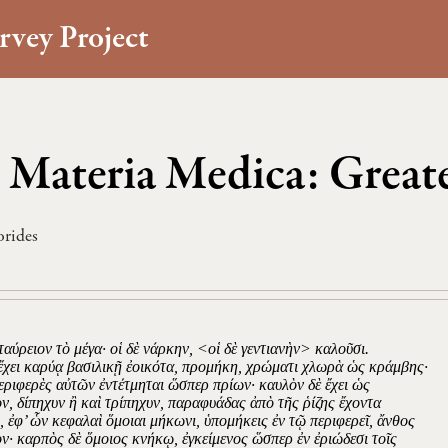
rvey Project
 Materia Medica: Great
orides
ταύρειον τὸ μέγα· οἱ δὲ νάρκην, <οἱ δὲ γεντιανὴν> καλοῦσι.
ἔχει καρύᾳ βασιλικῇ ἐοικότα, προμήκη, χρώματι χλωρὰ ὡς κράμβης·
περιφερὲς αὐτῶν ἐντέτμηται ὥσπερ πρίων· καυλὸν δὲ ἔχει ὡς
ν, δίπηχυν ἢ καὶ τρίπηχυν, παραφυάδας ἀπὸ τῆς ῥίζης ἔχοντα
, ἐφ’ ὧν κεφαλαὶ ὅμοιαι μήκωνι, ὑπομήκεις ἐν τῷ περιφερεῖ, ἄνθος
ον· καρπὸς δὲ ὅμοιος κνήκῳ, ἐγκείμενος ὥσπερ ἐν ἐριώδεσι τοῖς