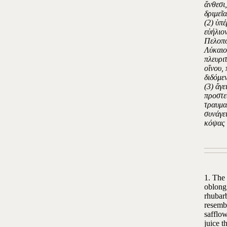
ἄνθεσι,
δριμεῖ
(2) ὑπ
εὐήλιο
Πελοπο
Λύκαιο
πλευριτ
οἴνου,
διδόμε
(3) ἄγ
προστεθ
τραυμα
συνάγει
κόψας 
1. The 
oblong,
rhubarb
resembl
safflow
juice t