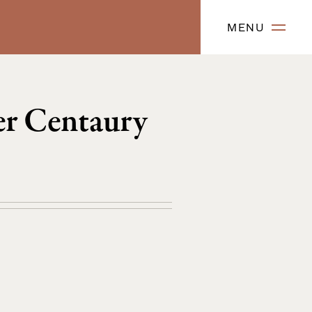
MENU
er Centaury