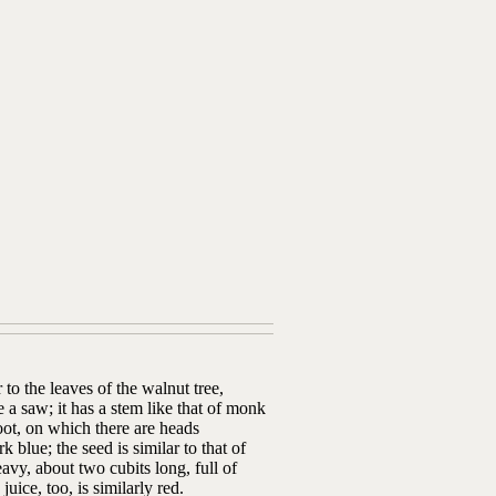
 to the leaves of the walnut tree,
e a saw; it has a stem like that of monk
oot, on which there are heads
blue; the seed is similar to that of
eavy, about two cubits long, full of
uice, too, is similarly red.