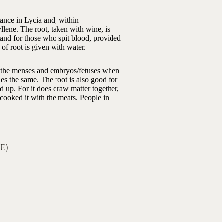
ndance in Lycia and, within
lene. The root, taken with wine, is
, and for those who spit blood, provided
of root is given with water.
own the menses and embryos/fetuses when
hes the same. The root is also good for
ed up. For it does draw matter together,
d cooked it with the meats. People in
CE)