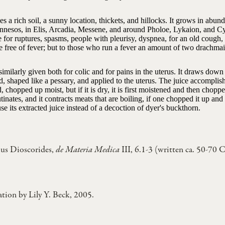
ikes a rich soil, a sunny location, thickets, and hillocks. It grows in abu
nnesos, in Elis, Arcadia, Messene, and around Pholoe, Lykaion, and Cyl
e for ruptures, spasms, people with pleurisy, dyspnea, for an old cough
e free of fever; but to those who run a fever an amount of two drachmai 
s similarly given both for colic and for pains in the uterus. It draws d
d, shaped like a pessary, and applied to the uterus. The juice accomplis
d, chopped up moist, but if it is dry, it is first moistened and then chopp
utinates, and it contracts meats that are boiling, if one chopped it up an
se its extracted juice instead of a decoction of dyer's buckthorn.
us Dioscorides,
de Materia Medica
III, 6.1-3 (written ca. 50-70 
ation by Lily Y. Beck, 2005.