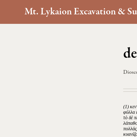
Mt. Lykaion Excavation & Su
de
Diosc
(1) κεν
φύλλα 
τὸ δὲ 
λάπαθο
πολλάς
κυανίζ