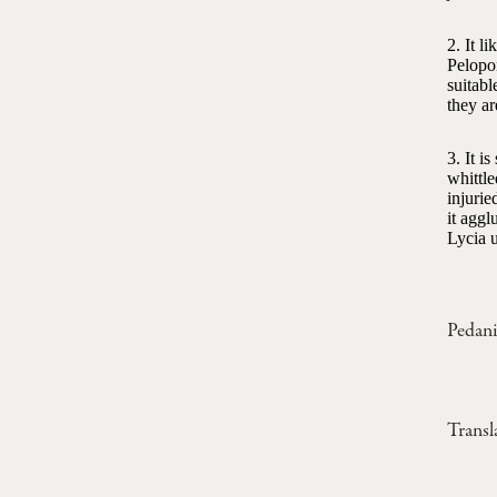
2. It l
Pelopo
suitabl
they ar
3. It i
whittle
injurie
it aggl
Lycia u
Pedani
Transl