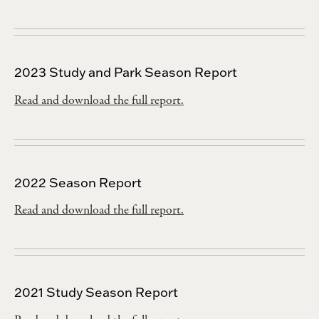
2023 Study and Park Season Report
Read and download the full report.
2022 Season Report
Read and download the full report.
2021 Study Season Report