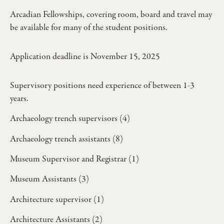
Arcadian Fellowships, covering room, board and travel may
be available for many of the student positions.
Application deadline is November 15, 2025
Supervisory positions need experience of between 1-3
years.
Archaeology trench supervisors (4)
Archaeology trench assistants (8)
Museum Supervisor and Registrar (1)
Museum Assistants (3)
Architecture supervisor (1)
Architecture Assistants (2)