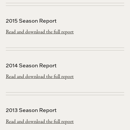
2015 Season Report
Read and download the full report
2014 Season Report
Read and download the full report
2013 Season Report
Read and download the full report