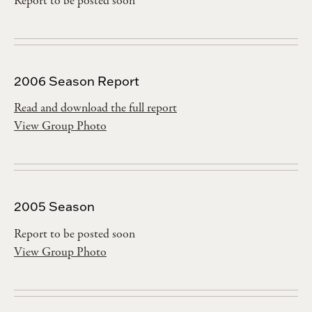
Report to be posted soon
2006 Season Report
Read and download the full report
View Group Photo
2005 Season
Report to be posted soon
View Group Photo