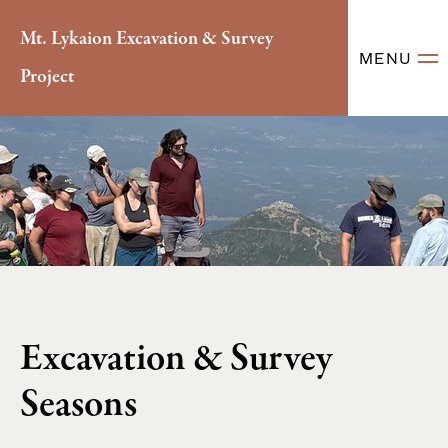
Mt. Lykaion Excavation & Survey
MENU
Project
Excavation & Survey
Seasons