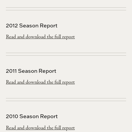
2012 Season Report
Read and download the full report
2011 Season Report
Read and download the full report
2010 Season Report
Read and download the full report