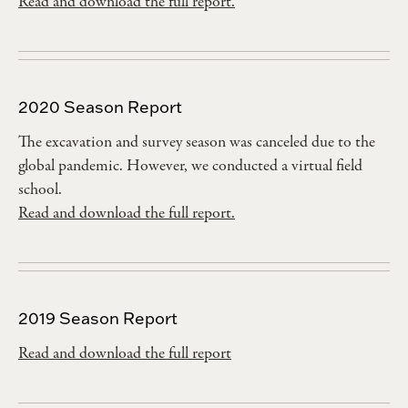
Read and download the full report.
2020 Season Report
The excavation and survey season was canceled due to the
global pandemic. However, we conducted a virtual field
school.
Read and download the full report.
2019 Season Report
Read and download the full report