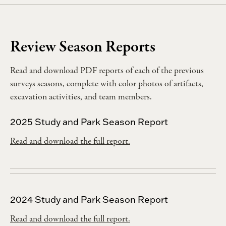
Review Season Reports
Read and download PDF reports of each of the previous
surveys seasons, complete with color photos of artifacts,
excavation activities, and team members.
2025 Study and Park Season Report
Read and download the full report.
2024 Study and Park Season Report
Read and download the full report.