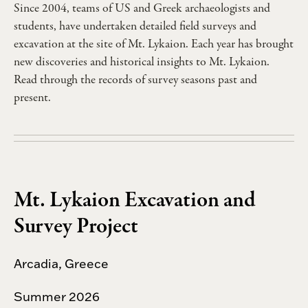
Since 2004, teams of US and Greek archaeologists and
students, have undertaken detailed field surveys and
excavation at the site of Mt. Lykaion. Each year has brought
new discoveries and historical insights to Mt. Lykaion.
Read through the records of survey seasons past and
present.
Mt. Lykaion Excavation and
Survey Project
Arcadia, Greece
Summer 2026