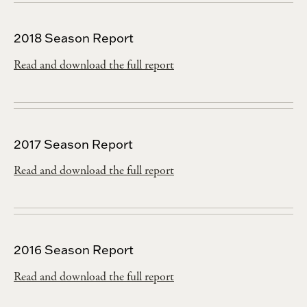
2018 Season Report
Read and download the full report
2017 Season Report
Read and download the full report
2016 Season Report
Read and download the full report