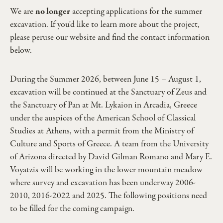
We are
no longer
accepting applications for the summer
excavation. If you'd like to learn more about the project,
please peruse our website and find the contact information
below.
During the Summer 2026, between June 15 – August 1,
excavation will be continued at the Sanctuary of Zeus and
the Sanctuary of Pan at Mt. Lykaion in Arcadia, Greece
under the auspices of the American School of Classical
Studies at Athens, with a permit from the Ministry of
Culture and Sports of Greece. A team from the University
of Arizona directed by David Gilman Romano and Mary E.
Voyatzis will be working in the lower mountain meadow
where survey and excavation has been underway 2006-
2010, 2016-2022 and 2025. The following positions need
to be filled for the coming campaign.