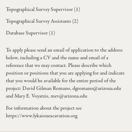
Topographical Survey Supervisor (1)
Topographical Survey Assistants (2)
Database Supervisor (1)
To apply please send an email of application to the address
below, including a CV and the name and email of a
reference that we may contact. Please describe which
position or positions that you are applying for and indicate
that you would be available for the entire period of the
project: David Gilman Romano,
dgromano@arizona.edu
and Mary E. Voyatzis,
mev@arizona.edu
For information about the project see
https://www.lykaionexcavation.org