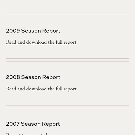
2009 Season Report
Read and download the full report
2008 Season Report
Read and download the full report
2007 Season Report