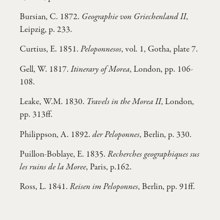
Bursian, C. 1872.
Geographie von Griechenland II
,
Leipzig, p. 233.
Curtius, E. 1851.
Peloponnesos
, vol. 1, Gotha, plate 7.
Gell, W. 1817.
Itinerary of Morea
, London, pp. 106-
108.
Leake, W.M. 1830.
Travels in the Morea II
, London,
pp. 313ff.
Philippson, A. 1892.
der Peloponnes
, Berlin, p. 330.
Puillon-Boblaye, E. 1835.
Recherches geographiques sus
les ruins de la Moree
, Paris, p.162.
Ross, L. 1841.
Reisen im Peloponnes
, Berlin, pp. 91ff.