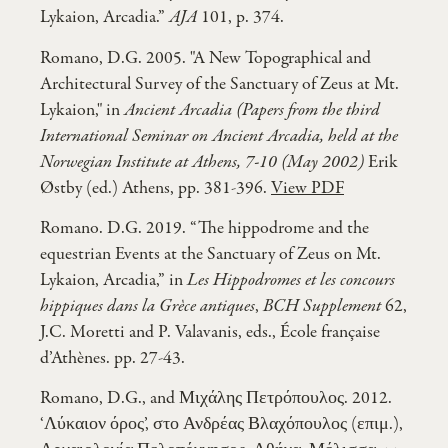
Lykaion, Arcadia.”
AJA
101, p. 374.
Romano, D.G. 2005. "A New Topographical and
Architectural Survey of the Sanctuary of Zeus at Mt.
Lykaion," in
Ancient Arcadia (Papers from the third
International Seminar on Ancient Arcadia, held at the
Norwegian Institute at Athens, 7-10 (May 2002)
Erik
Østby (ed.) Athens, pp. 381-396.
View PDF
Romano. D.G. 2019. “The hippodrome and the
equestrian Events at the Sanctuary of Zeus on Mt.
Lykaion, Arcadia,” in
Les Hippodromes et les concours
hippiques dans la Grèce antiques
,
BCH Supplement
62,
J.C. Moretti and P. Valavanis, eds., École française
d’Athènes. pp. 27-43.
Romano, D.G., and Μιχάλης Πετρόπουλος. 2012.
‘Λύκαιον όρος’, στο Ανδρέας Βλαχόπουλος (επιμ.),