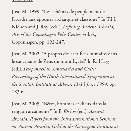
Jost, M. 1999. “Les schémas de peuplement de
l'arcadie aux époques archaïque et classique.” In T.H.
Nielsen and J. Roy (eds.),
Defining Ancient Arkadia,
Acts of the Copenhagen Polis Center
, vol. 6.,
Copenhagen, pp. 192-247.
Jost, M. 2002. “À propos des sacrifices humains dans
le sanctuaire de Zeus du mont Lycée.” In R. Hägg
(ed.),
Peloponnesian Sanctuaries and Cults:
Proceedings of the Ninth International Symposium at
the Swedish Institute at Athens, 11-13 June 1994
, pp.
183-6.
Jost, M. 2005. “Bêtes, hommes et dieux dans la
religion arcadienne.” In E. Østby (ed.),
Ancient
Arcadia: Papers from the Third International Seminar
on Ancient Arcadia, Held at the Norwegian Institute at