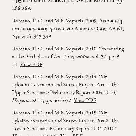
Αρχαιολογία Πελοπόννησος. Αθήνα: Μέλισσα. pp.
266-269.
Romano, D.G., and M.E. Voyatzis. 2009. Ανασκαφή
και επιφανειακή έρευνα στο Λύκαιον Όρος, ΑΔ 64,
Χρονικά, 345-349
Romano, D.G., and M.E. Voyatzis, 2010. “Excavating
at the Birthplace of Zeus,”
Expedition
, vol. 52, pp. 9-
21.
View PDF
Romano, D.G., and M.E. Voyatzis. 2014. "Mt.
Lykaion Excavation and Survey Project, Part 1, The
Upper Sanctuary: Preliminary Report 2004-2010,"
Hesperia
, 2014, pp. 569-652.
View PDF
Romano, D.G., and M.E. Voyatzis. 2015. "Mt.
Lykaion Excavation and Survey Project, Part 2, The
Lower Sanctuary, Preliminary Report 2004-2010,"