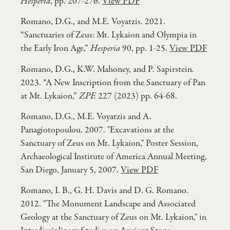
Hesperia
, pp. 207-276.
View PDF
Romano, D.G., and M.E. Voyatzis. 2021.
“Sanctuaries of Zeus: Mt. Lykaion and Olympia in
the Early Iron Age,”
Hesperia
90, pp. 1-25.
View PDF
Romano, D.G., K.W. Mahoney, and P. Sapirstein.
2023. “A New Inscription from the Sanctuary of Pan
at Mt. Lykaion,”
ZPE
227 (2023) pp. 64-68.
Romano, D.G., M.E. Voyatzis and A.
Panagiotopoulou. 2007. "Excavations at the
Sanctuary of Zeus on Mt. Lykaion," Poster Session,
Archaeological Institute of America Annual Meeting,
San Diego, January 5, 2007.
View PDF
Romano, I. B., G. H. Davis and D. G. Romano.
2012. "The Monument Landscape and Associated
Geology at the Sanctuary of Zeus on Mt. Lykaion," in