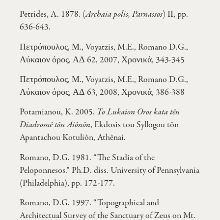
Petrides, A. 1878. (
Archaia polis, Parnassos
) II, pp.
636-643.
Πετρόπουλος, Μ., Voyatzis, M.E., Romano D.G.,
Λύκαιον όρος, ΑΔ 62, 2007, Χρονικά, 343-345
Πετρόπουλος, Μ., Voyatzis, M.E., Romano D.G.,
Λύκαιον όρος, ΑΔ 63, 2008, Χρονικά, 386-388
Potamianou, K. 2005.
To Lukaion Oros kata tên
Diadromê tôn Aiônôn
, Ekdosis tou Syllogou tôn
Apantachou Kotuliôn, Athênai.
Romano, D.G. 1981. “The Stadia of the
Peloponnesos.” Ph.D. diss. University of Pennsylvania
(Philadelphia), pp. 172-177.
Romano, D.G. 1997. “Topographical and
Architectual Survey of the Sanctuary of Zeus on Mt.