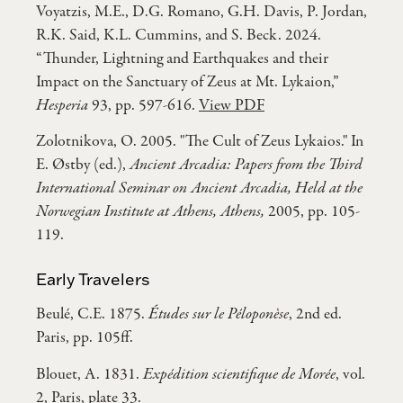
Voyatzis, M.E., D.G. Romano, G.H. Davis, P. Jordan,
R.K. Said, K.L. Cummins, and S. Beck. 2024.
“Thunder, Lightning and Earthquakes and their
Impact on the Sanctuary of Zeus at Mt. Lykaion,”
Hesperia
93, pp. 597-616.
View PDF
Zolotnikova, O. 2005. "The Cult of Zeus Lykaios." In
E. Østby (ed.),
Ancient Arcadia: Papers from the Third
International Seminar on Ancient Arcadia, Held at the
Norwegian Institute at Athens, Athens,
2005, pp. 105-
119.
Early Travelers
Beulé, C.E. 1875.
Études sur le Péloponèse
, 2nd ed.
Paris, pp. 105ff.
Blouet, A. 1831.
Expédition scientifique de Morée
, vol.
2, Paris, plate 33.