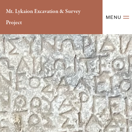
Mt. Lykaion Excavation & Survey
MENU
Project