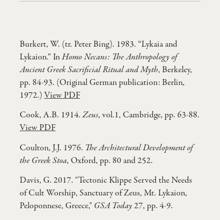
Burkert, W. (tr. Peter Bing). 1983. “Lykaia and
Lykaion.” In
Homo Necans: The Anthropology of
Ancient Greek Sacrificial Ritual and Myth
, Berkeley,
pp. 84-93. (Original German publication: Berlin,
1972.)
View PDF
Cook, A.B. 1914.
Zeus
, vol.1, Cambridge, pp. 63-88.
View PDF
Coulton, J.J. 1976.
The Architectural Development of
the Greek Stoa
, Oxford, pp. 80 and 252.
Davis, G. 2017. "Tectonic Klippe Served the Needs
of Cult Worship, Sanctuary of Zeus, Mt. Lykaion,
Peloponnese, Greece,"
GSA Today
27, pp. 4-9.