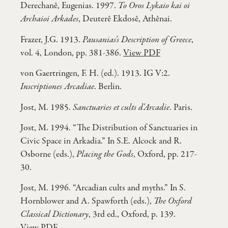
Derechanê, Eugenias. 1997.
To Oros Lykaio kai oi
Archaioi Arkades
, Deuterê Ekdosê, Athênai.
Frazer, J.G. 1913.
Pausanias's Description of Greece
,
vol. 4, London, pp. 381-386.
View PDF
von Gaertringen, F. H. (ed.). 1913. IG V:2.
Inscriptiones Arcadiae
. Berlin.
Jost, M. 1985.
Sanctuaries et cults d'Arcadie
. Paris.
Jost, M. 1994. “The Distribution of Sanctuaries in
Civic Space in Arkadia.” In S.E. Alcock and R.
Osborne (eds.),
Placing the Gods
, Oxford, pp. 217-
30.
Jost, M. 1996. “Arcadian cults and myths.” In S.
Hornblower and A. Spawforth (eds.),
The Oxford
Classical Dictionary
, 3rd ed., Oxford, p. 139.
View PDF