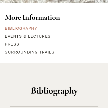
More Information
BIBLIOGRAPHY
EVENTS & LECTURES
PRESS
SURROUNDING TRAILS
Bibliography