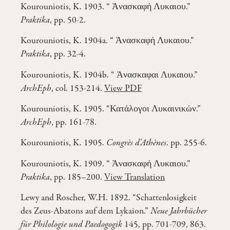
Kourouniotis, K. 1903. “ Ἁνασκαφἠ Λυκαιου.”
Praktika
, pp. 50-2.
Kourouniotis, K. 1904a. “ Ἁνασκαφἠ Λυκαιου.”
Praktika
, pp. 32-4.
Kourouniotis, K. 1904b. “ Ἁνασκαφαι Λυκαιου.”
ArchEph
, col. 153-214.
View PDF
Kourouniotis, K. 1905. “Κατἀλογοι Λυκαινικὠν.”
ArchEph
, pp. 161-78.
Kourouniotis, K. 1905.
Congrès d'Athènes
. pp. 255-6.
Kourouniotis, K. 1909. “ Ἁνασκαφἠ Λυκαιου.”
Praktika
, pp. 185–200.
View Translation
Lewy and Roscher, W.H. 1892. “Schattenlosigkeit
des Zeus-Abatons auf dem Lykaion.”
Neue Jahrbücher
für Philologie und Paedogogik
145, pp. 701-709, 863.