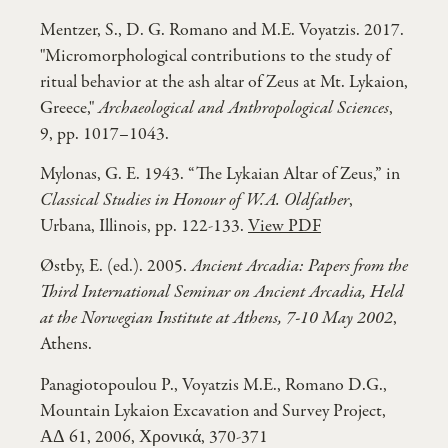
Mentzer, S., D. G. Romano and M.E. Voyatzis. 2017.
"Micromorphological contributions to the study of
ritual behavior at the ash altar of Zeus at Mt. Lykaion,
Greece,"
Archaeological and Anthropological Sciences
,
9, pp. 1017–1043.
Mylonas, G. E. 1943. “The Lykaian Altar of Zeus,” in
Classical Studies in Honour of W.A. Oldfather
,
Urbana, Illinois, pp. 122-133.
View PDF
Østby, E. (ed.). 2005.
Ancient Arcadia: Papers from the
Third International Seminar on Ancient Arcadia, Held
at the Norwegian Institute at Athens, 7-10 May 2002
,
Athens.
Panagiotopoulou P., Voyatzis M.E., Romano D.G.,
Mountain Lykaion Excavation and Survey Project,
ΑΔ 61, 2006, Χρονικά, 370-371