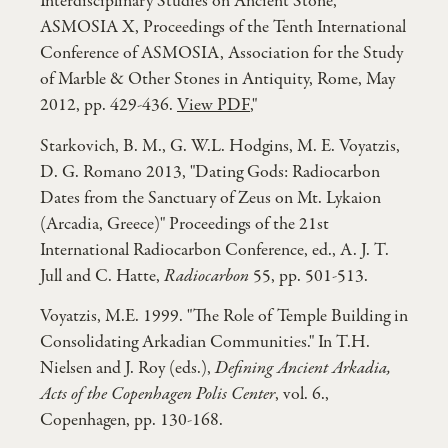
Interdisciplinary Studies on Ancient Stone,
ASMOSIA X, Proceedings of the Tenth International
Conference of ASMOSIA, Association for the Study
of Marble & Other Stones in Antiquity, Rome, May
2012, pp. 429-436.
View PDF
,"
Starkovich, B. M., G. W.L. Hodgins, M. E. Voyatzis,
D. G. Romano 2013, "Dating Gods: Radiocarbon
Dates from the Sanctuary of Zeus on Mt. Lykaion
(Arcadia, Greece)" Proceedings of the 21st
International Radiocarbon Conference, ed., A. J. T.
Jull and C. Hatte,
Radiocarbon
55, pp. 501-513.
Voyatzis, M.E. 1999. "The Role of Temple Building in
Consolidating Arkadian Communities." In T.H.
Nielsen and J. Roy (eds.),
Defining Ancient Arkadia,
Acts of the Copenhagen Polis Center
, vol. 6.,
Copenhagen, pp. 130-168.