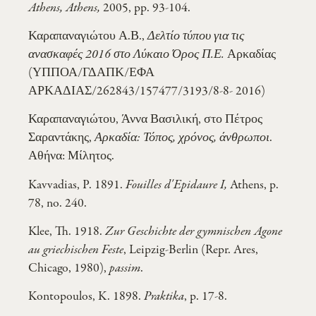
Athens, Athens,
2005, pp. 93-104.
Καραπαναγιώτου Α.Β.,
Δελτίο τύπου για τις
ανασκαφές 2016 στο Λύκαιο Όρος Π.Ε.
Αρκαδίας
(ΥΠΠΟΑ/ΓΔΑΠΚ/ΕΦΑ
ΑΡΚΑΔΙΑΣ/262843/157477/3193/8-8- 2016)
Καραπαναγιώτου, Άννα Βασιλική, στο Πέτρος
Σαραντάκης,
Αρκαδία: Τόπος, χρόνος, άνθρωποι
.
Αθήνα: Μίλητος.
Kavvadias, P. 1891.
Fouilles d'Epidaure I,
Athens, p.
78, no. 240.
Klee, Th. 1918.
Zur Geschichte der gymnischen Agone
au griechischen Feste
, Leipzig-Berlin (Repr. Ares,
Chicago, 1980),
passim
.
Kontopoulos, K. 1898.
Praktika
, p. 17-8.