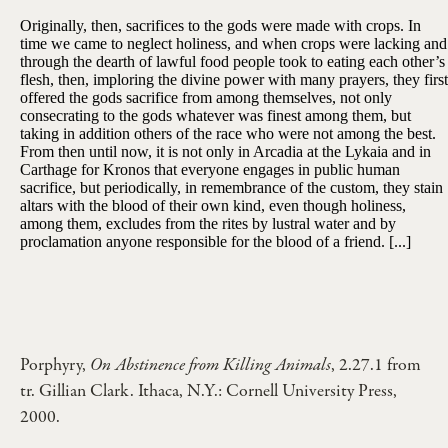
Originally, then, sacrifices to the gods were made with crops. In
time we came to neglect holiness, and when crops were lacking and
through the dearth of lawful food people took to eating each other’s
flesh, then, imploring the divine power with many prayers, they first
offered the gods sacrifice from among themselves, not only
consecrating to the gods whatever was finest among them, but
taking in addition others of the race who were not among the best.
From then until now, it is not only in Arcadia at the Lykaia and in
Carthage for Kronos that everyone engages in public human
sacrifice, but periodically, in remembrance of the custom, they stain
altars with the blood of their own kind, even though holiness,
among them, excludes from the rites by lustral water and by
proclamation anyone responsible for the blood of a friend. [...]
Porphyry,
On Abstinence from Killing Animals
, 2.27.1 from
tr. Gillian Clark. Ithaca, N.Y.: Cornell University Press,
2000.