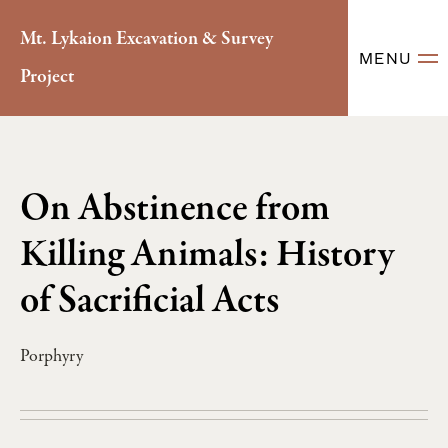
Mt. Lykaion Excavation & Survey
MENU
Project
On Abstinence from
Killing Animals: History
of Sacrificial Acts
Porphyry