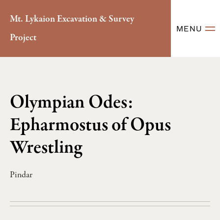
Mt. Lykaion Excavation & Survey
MENU
Project
Olympian Odes:
Epharmostus of Opus
Wrestling
Pindar