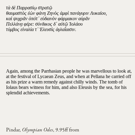
τὰ δὲ Παρρασίῳ στρατῷ
θαυμαστὸς ἐὼν φάνη Ζηνὸς ἀμφὶ πανάγυριν Λυκαίου,
καὶ ψυχρᾶν ὁπότ᾽ εὐδιανὸν φάρμακον αὐρᾶν
Πελλάνᾳ φέρε: σύνδικος δ᾽ αὐτῷ Ἰολάου
τύμβος εἰναλία τ᾽ Ἐλευσὶς ἀγλαΐαισιν.
Again, among the Parrhasian people he was marvellous to look at,
at the festival of Lycaean Zeus, and when at Pellana he carried off
as his prize a warm remedy against chilly winds. The tomb of
Iolaus bears witness for him, and also Eleusis by the sea, for his
splendid achievements.
Pindar,
Olympian Odes
, 9.95ff from