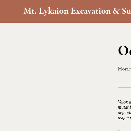
Mt. Lykaion Excavation & Su
Od
Horac
Velox 
mutat 
defendi
usque 