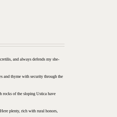
retilis, and always defends my she-
s and thyme with security through the
h rocks of the sloping Ustica have
ere plenty, rich with rural honors,