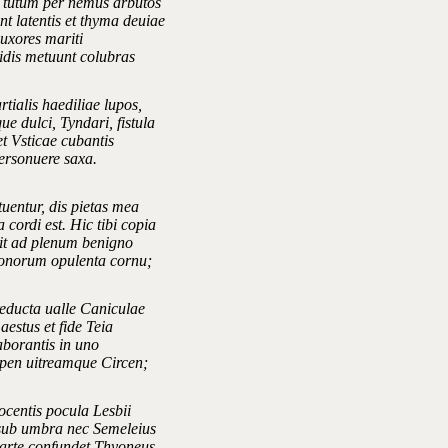
 tutum per nemus arbutos
t latentis et thyma deuiae
 uxores mariti
ridis metuunt colubras
tialis haediliae lupos,
e dulci, Tyndari, fistula
et Vsticae cubantis
personuere saxa.
uentur, dis pietas mea
 cordi est. Hic tibi copia
t ad plenum benigno
honorum opulenta cornu;
reducta ualle Caniculae
 aestus et fide Teia
aborantis in uno
pen uitreamque Circen;
ocentis pocula Lesbii
sub umbra nec Semeleius
rte confundet Thyoneus