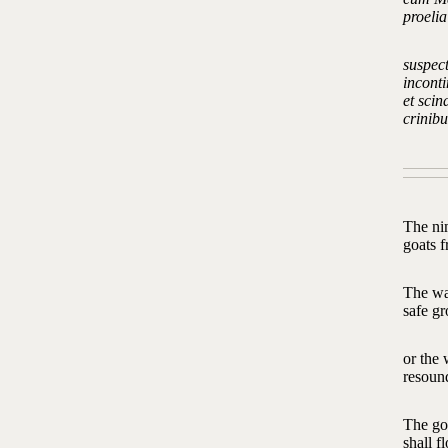
proeli
suspec
inconti
et sci
crinib
The ni
goats 
The wa
safe gr
or the
resoun
The god
shall f