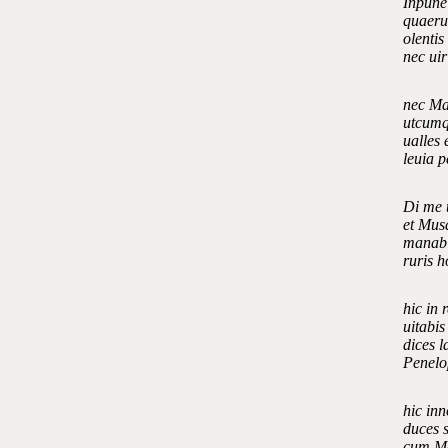
Inpune
quaerun
olentis
nec ui
nec Mar
utcumqu
ualles 
leuia 
Di me t
et Musa
manabi
ruris 
hic in 
uitabis
dices l
Penelo
hic inn
duces 
cum Ma