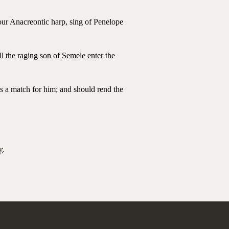
your Anacreontic harp, sing of Penelope
ll the raging son of Semele enter the
s a match for him; and should rend the
y
.