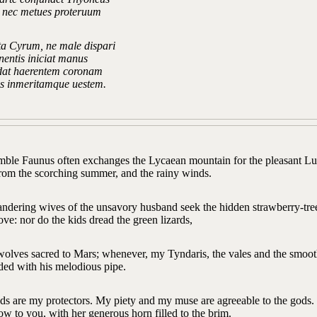
a nec metues proteruum
ta Cyrum, ne male dispari
nentis iniciat manus
ndat haerentem coronam
us inmeritamque uestem.
mble Faunus often exchanges the Lycaean mountain for the pleasant Luc
from the scorching summer, and the rainy winds.
ndering wives of the unsavory husband seek the hidden strawberry-tree
ove: nor do the kids dread the green lizards,
 wolves sacred to Mars; whenever, my Tyndaris, the vales and the smoot
ded with his melodious pipe.
s are my protectors. My piety and my muse are agreeable to the gods. H
low to you, with her generous horn filled to the brim.