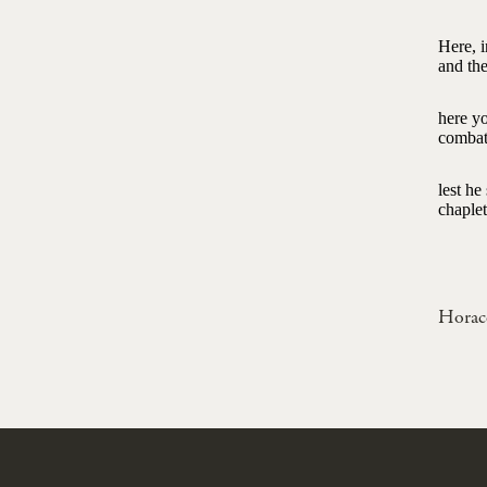
Here, i
and the
here yo
combat
lest h
chaplet
Horac