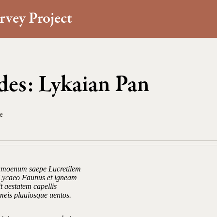
rvey Project
es: Lykaian Pan
e
amoenum saepe Lucretilem
Lycaeo Faunus et igneam
t aestatem capellis
meis pluuiosque uentos.