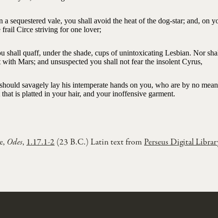
n a sequestered vale, you shall avoid the heat of the dog-star; and, on 
 frail Circe striving for one lover;
u shall quaff, under the shade, cups of unintoxicating Lesbian. Nor sha
 with Mars; and unsuspected you shall not fear the insolent Cyrus,
e should savagely lay his intemperate hands on you, who are by no mean
 that is platted in your hair, and your inoffensive garment.
e,
Odes
,
1.17.1-2
(23 B.C.) Latin text from
Perseus Digital Librar