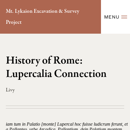
Mt. Lykaion Excavation & Survey
MENU
Project
History of Rome:
Lupercalia Connection
Livy
iam tum in Palatio [monte] Lupercal hoc fuisse ludicrum ferunt, et
a Pallanteo, urbe Arcadica, Pallantium, dein Palatium montem