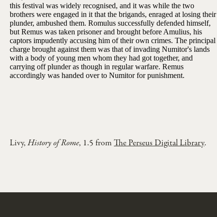
this festival was widely recognised, and it was while the two
brothers were engaged in it that the brigands, enraged at losing their
plunder, ambushed them. Romulus successfully defended himself,
but Remus was taken prisoner and brought before Amulius, his
captors impudently accusing him of their own crimes. The principal
charge brought against them was that of invading Numitor's lands
with a body of young men whom they had got together, and
carrying off plunder as though in regular warfare. Remus
accordingly was handed over to Numitor for punishment.
Livy,
History of Rome
, 1.5 from
The Perseus Digital Library
.