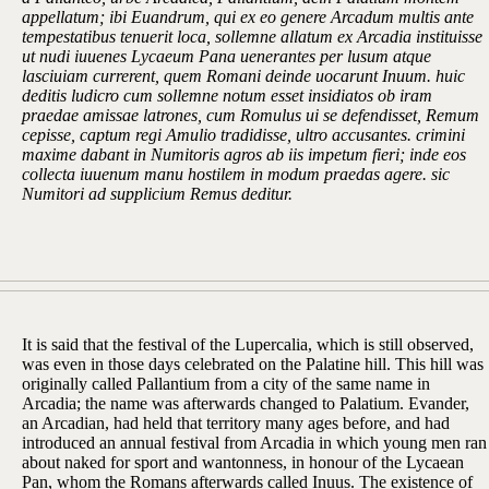
appellatum; ibi Euandrum, qui ex eo genere Arcadum multis ante
tempestatibus tenuerit loca, sollemne allatum ex Arcadia instituisse
ut nudi iuuenes Lycaeum Pana uenerantes per lusum atque
lasciuiam currerent, quem Romani deinde uocarunt Inuum. huic
deditis ludicro cum sollemne notum esset insidiatos ob iram
praedae amissae latrones, cum Romulus ui se defendisset, Remum
cepisse, captum regi Amulio tradidisse, ultro accusantes. crimini
maxime dabant in Numitoris agros ab iis impetum fieri; inde eos
collecta iuuenum manu hostilem in modum praedas agere. sic
Numitori ad supplicium Remus deditur.
It is said that the festival of the Lupercalia, which is still observed,
was even in those days celebrated on the Palatine hill. This hill was
originally called Pallantium from a city of the same name in
Arcadia; the name was afterwards changed to Palatium. Evander,
an Arcadian, had held that territory many ages before, and had
introduced an annual festival from Arcadia in which young men ran
about naked for sport and wantonness, in honour of the Lycaean
Pan, whom the Romans afterwards called Inuus. The existence of