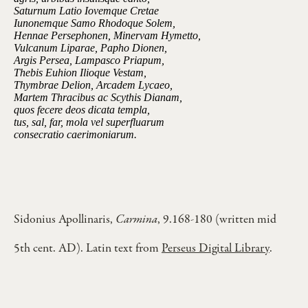
Saturnum Latio Iovemque Cretae
Iunonemque Samo Rhodoque Solem,
Hennae Persephonen, Minervam Hymetto,
Vulcanum Liparae, Papho Dionen,
Argis Persea, Lampasco Priapum,
Thebis Euhion Ilioque Vestam,
Thymbrae Delion, Arcadem Lycaeo,
Martem Thracibus ac Scythis Dianam,
quos fecere deos dicata templa,
tus, sal, far, mola vel superfluarum
consecratio caerimoniarum.
Sidonius Apollinaris,
Carmina
, 9.168-180 (written mid
5th cent. AD). Latin text from
Perseus Digital Library
.