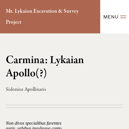
Mt. Lykaion Excavation & Survey
MENU
Project
Carmina: Lykaian
Apollo(?)
Sidonius Apollinaris
Non divos specialibus faventes
agris, urbibus insulisque canto,