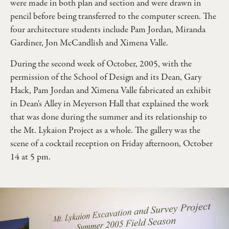
were made in both plan and section and were drawn in
pencil before being transferred to the computer screen. The
four architecture students include Pam Jordan, Miranda
Gardiner, Jon McCandlish and Ximena Valle.
During the second week of October, 2005, with the
permission of the School of Design and its Dean, Gary
Hack, Pam Jordan and Ximena Valle fabricated an exhibit
in Dean's Alley in Meyerson Hall that explained the work
that was done during the summer and its relationship to
the Mt. Lykaion Project as a whole. The gallery was the
scene of a cocktail reception on Friday afternoon, October
14 at 5 pm.