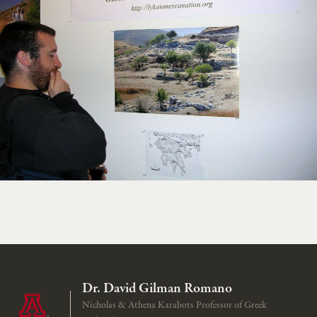
Dr. David Gilman Romano
Nicholas & Athena Karabots Professor of Greek