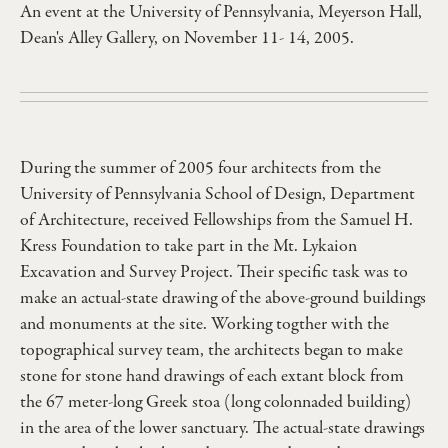
An event at the University of Pennsylvania, Meyerson Hall,
Dean's Alley Gallery, on November 11- 14, 2005.
During the summer of 2005 four architects from the
University of Pennsylvania School of Design, Department
of Architecture, received Fellowships from the Samuel H.
Kress Foundation to take part in the Mt. Lykaion
Excavation and Survey Project. Their specific task was to
make an actual-state drawing of the above-ground buildings
and monuments at the site. Working togther with the
topographical survey team, the architects began to make
stone for stone hand drawings of each extant block from
the 67 meter-long Greek stoa (long colonnaded building)
in the area of the lower sanctuary. The actual-state drawings