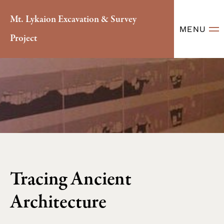
Mt. Lykaion Excavation & Survey
MENU
Project
Tracing Ancient
Architecture