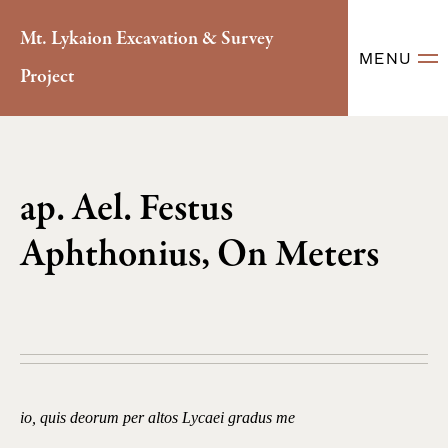
Mt. Lykaion Excavation & Survey
MENU
Project
ap. Ael. Festus
Aphthonius, On Meters
io, quis deorum per altos Lycaei gradus me