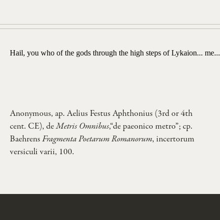
Hail, you who of the gods through the high steps of Lykaion... me...
Anonymous, ap. Aelius Festus Aphthonius (3rd or 4th
cent. CE), de
Metris Omnibus
,“de paeonico metro”; cp.
Baehrens
Fragmenta Poetarum Romanorum
, incertorum
versiculi varii, 100.