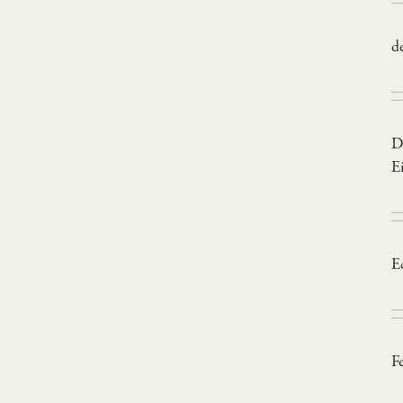
d
D
E
E
F