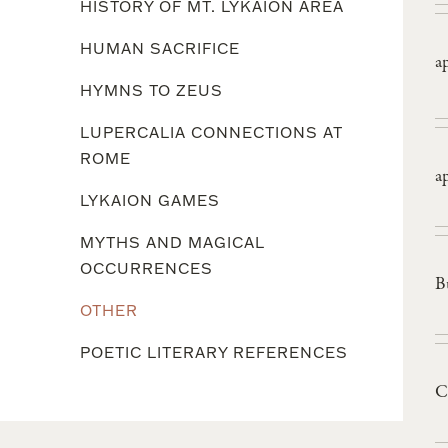
HISTORY OF MT. LYKAION AREA
HUMAN SACRIFICE
a
HYMNS TO ZEUS
LUPERCALIA CONNECTIONS AT
ROME
a
LYKAION GAMES
MYTHS AND MAGICAL
OCCURRENCES
B
OTHER
POETIC LITERARY REFERENCES
C