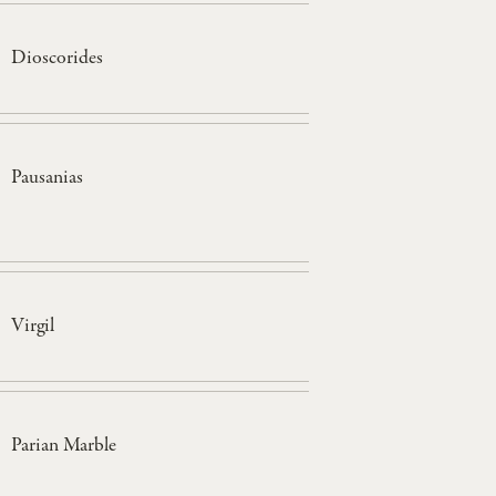
Dioscorides
Pausanias
Virgil
Parian Marble