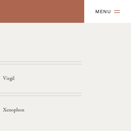
MENU
Virgil
Xenophon