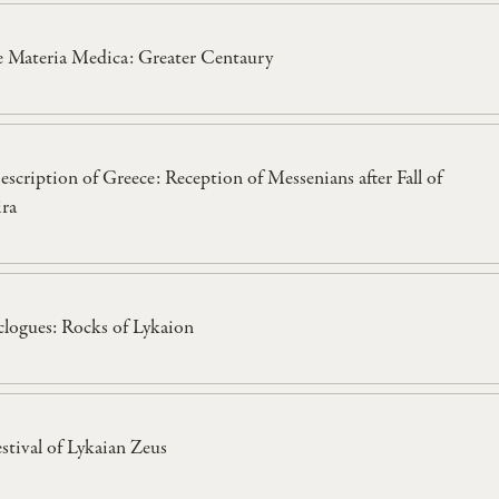
e Materia Medica: Greater Centaury
escription of Greece: Reception of Messenians after Fall of
ira
clogues: Rocks of Lykaion
estival of Lykaian Zeus