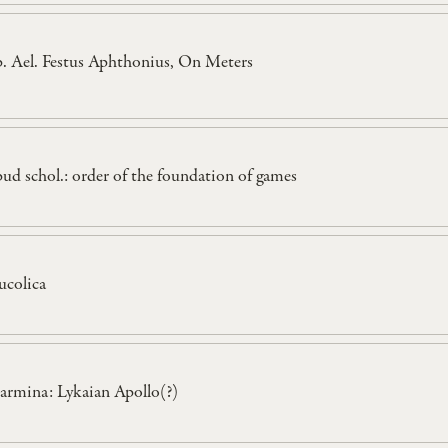
p. Ael. Festus Aphthonius, On Meters
pud schol.: order of the foundation of games
ucolica
armina: Lykaian Apollo(?)