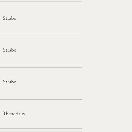
Strabo
Strabo
Strabo
Theocritus