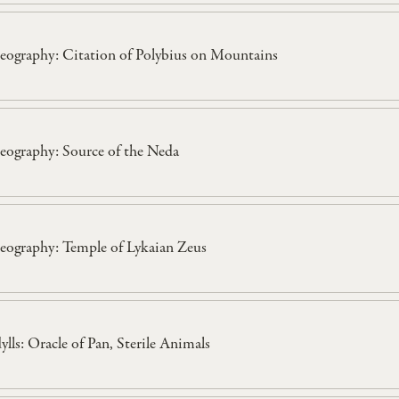
eography: Citation of Polybius on Mountains
eography: Source of the Neda
eography: Temple of Lykaian Zeus
dylls: Oracle of Pan, Sterile Animals