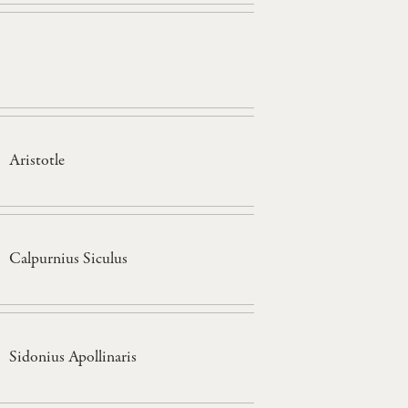
Aristotle
Calpurnius Siculus
Sidonius Apollinaris