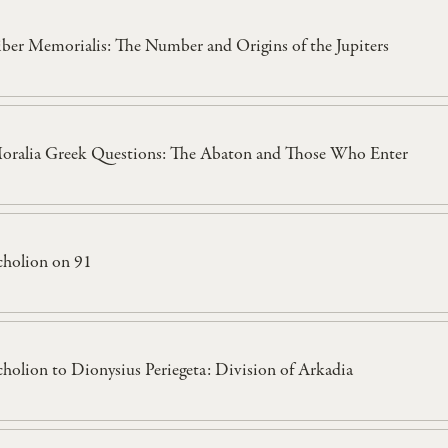
iber Memorialis: The Number and Origins of the Jupiters
oralia Greek Questions: The Abaton and Those Who Enter
cholion on 91
cholion to Dionysius Periegeta: Division of Arkadia