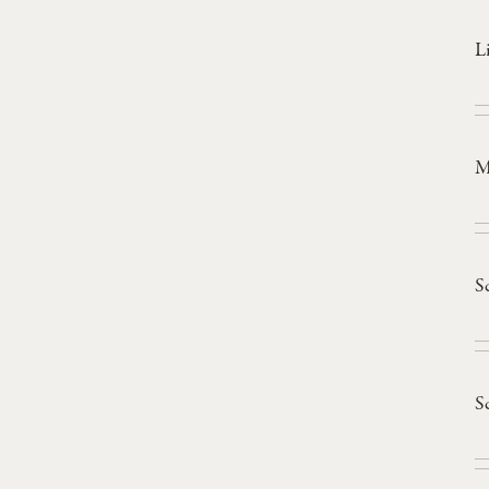
L
M
S
S