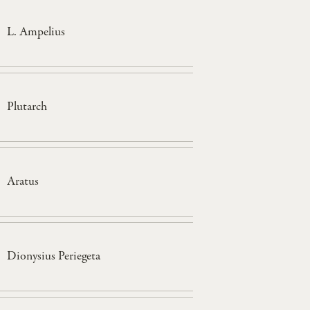
L. Ampelius
Plutarch
Aratus
Dionysius Periegeta