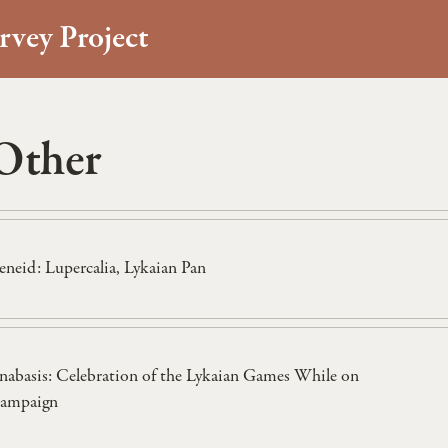
rvey Project
Other
eneid: Lupercalia, Lykaian Pan
nabasis: Celebration of the Lykaian Games While on
ampaign