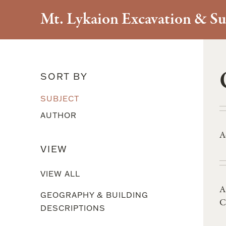
Mt. Lykaion Excavation & Su
Literary References
SORT BY
SUBJECT
AUTHOR
A
VIEW
VIEW ALL
A
GEOGRAPHY & BUILDING
C
DESCRIPTIONS