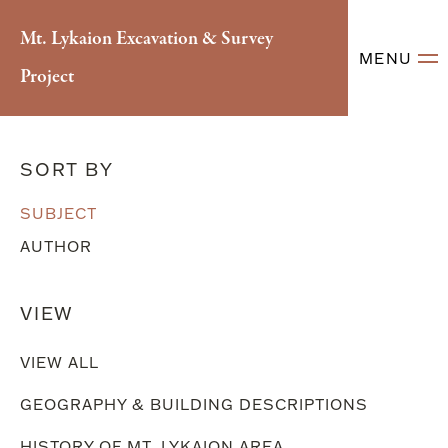
Mt. Lykaion Excavation & Survey
MENU
Project
Literary References
SORT BY
SUBJECT
AUTHOR
VIEW
VIEW ALL
GEOGRAPHY & BUILDING DESCRIPTIONS
HISTORY OF MT. LYKAION AREA