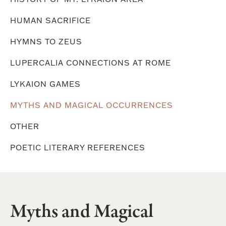
HUMAN SACRIFICE
HYMNS TO ZEUS
LUPERCALIA CONNECTIONS AT ROME
LYKAION GAMES
MYTHS AND MAGICAL OCCURRENCES
OTHER
POETIC LITERARY REFERENCES
Myths and Magical