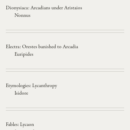
Dionysiaca: Arcadians under Aristaios
Nonnus
Electra: Orestes banished to Arcadia
Euripides
Etymologies: Lycanthropy
Isidore
Fables: Lycaon