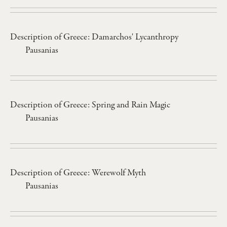
Description of Greece: Damarchos' Lycanthropy
Pausanias
Description of Greece: Spring and Rain Magic
Pausanias
Description of Greece: Werewolf Myth
Pausanias