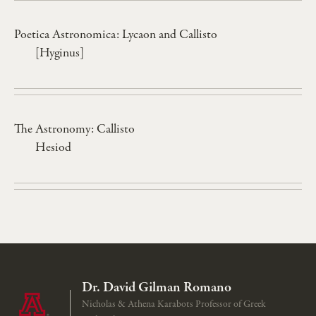
Poetica Astronomica: Lycaon and Callisto
[Hyginus]
The Astronomy: Callisto
Hesiod
Dr. David Gilman Romano
Nicholas & Athena Karabots Professor of Greek