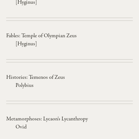
[Hyginus]
Fables: Temple of Olympian Zeus
[Hyginus]
Histories: Temenos of Zeus
Polybius
Metamorphoses: Lycaon's Lycanthropy
Ovid