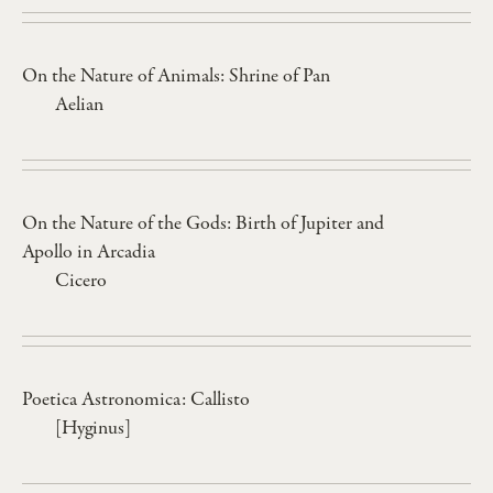
On the Nature of Animals: Shrine of Pan
Aelian
On the Nature of the Gods: Birth of Jupiter and
Apollo in Arcadia
Cicero
Poetica Astronomica: Callisto
[Hyginus]