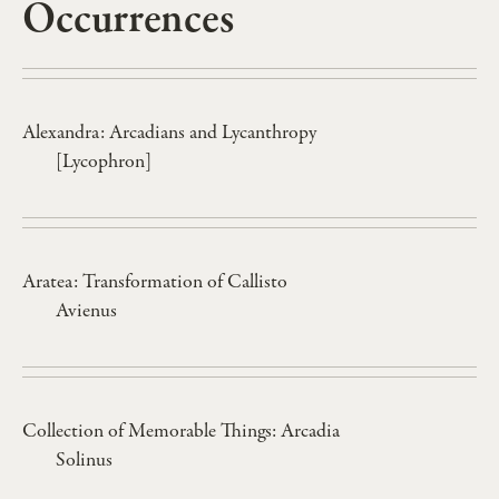
Occurrences
Alexandra: Arcadians and Lycanthropy
[Lycophron]
Aratea: Transformation of Callisto
Avienus
Collection of Memorable Things: Arcadia
Solinus